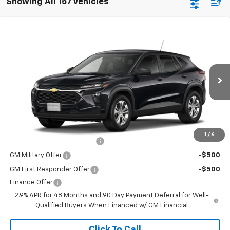
Showing All 157 Vehicles
Window Sticker
Compare Vehicle
New
2026
Chevrolet Trax
LS
Special Offer
MSRP:
$23,495
VIN:
KL77LFEP2TC231027
Stock:
264699
Model:
1TR58
Doc Fee
$225
Ext.
Int.
In Transit
The Bruner Advantage with Lifetime Powertrain Coverage = No
Charge*
Add. Offers you may Qualify For:
1
/
6
Chevrolet GMF Bonus Cash
-$500
GM Military Offer
-$500
GM First Responder Offer
-$500
Finance Offer
2.9% APR for 48 Months and 90 Day Payment Deferral for Well-
Qualified Buyers When Financed w/ GM Financial