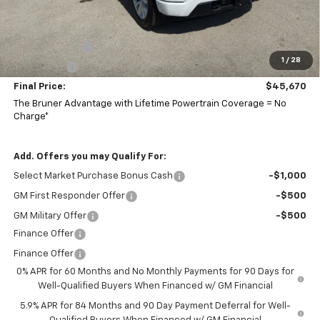
Doc Fee
$225
Bruner Price:
$48,420
Customer Cash
-$2,000
1
/
28
Bonus Cash
-$750
Final Price:
$45,670
The Bruner Advantage with Lifetime Powertrain Coverage = No
Charge*
Add. Offers you may Qualify For:
Select Market Purchase Bonus Cash
-$1,000
GM First Responder Offer
-$500
GM Military Offer
-$500
Finance Offer
Finance Offer
0% APR for 60 Months and No Monthly Payments for 90 Days for
Well-Qualified Buyers When Financed w/ GM Financial
5.9% APR for 84 Months and 90 Day Payment Deferral for Well-