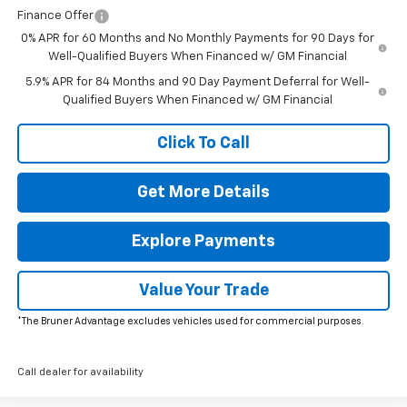
Finance Offer
0% APR for 60 Months and No Monthly Payments for 90 Days for
Well-Qualified Buyers When Financed w/ GM Financial
5.9% APR for 84 Months and 90 Day Payment Deferral for Well-
Qualified Buyers When Financed w/ GM Financial
Click To Call
Get More Details
Explore Payments
Value Your Trade
*The Bruner Advantage excludes vehicles used for commercial purposes.
Call dealer for availability