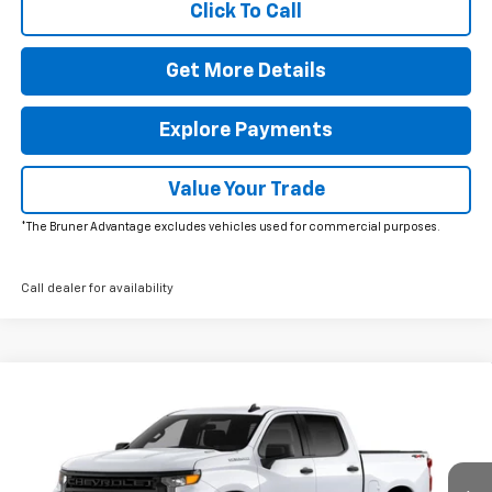
Click To Call
Get More Details
Explore Payments
Value Your Trade
*The Bruner Advantage excludes vehicles used for commercial purposes.
Call dealer for availability
Comments
Window Sticker
Compare Vehicle
$47,805
New
2026
Chevrolet Silverado 1500
Custom
FINAL PRICE
Special Offer
Price Drop
VIN:
1GCPKBEK5TZ369855
Stock:
264520
Model:
CK10543