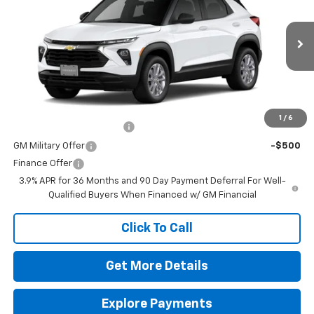
Special Offer
MSRP:
$26,180
VIN:
KL79MMSL2TB287728
Stock:
264688
Model:
1TR56
Doc Fee
$225
Ext.
Int.
In Transit
The Bruner Advantage with Lifetime Powertrain Coverage = No
Charge*
Add. Offers you may Qualify For:
1
/
6
GM First Responder Offer
-$500
GM Military Offer
-$500
Finance Offer
3.9% APR for 36 Months and 90 Day Payment Deferral For Well-
Qualified Buyers When Financed w/ GM Financial
Click To Call
Get More Details
Explore Payments