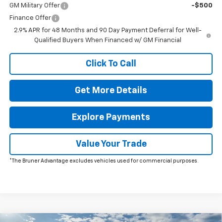
GM Military Offer
-$500
Finance Offer
2.9% APR for 48 Months and 90 Day Payment Deferral for Well-
Qualified Buyers When Financed w/ GM Financial
Click To Call
Get More Details
Explore Payments
Value Your Trade
*The Bruner Advantage excludes vehicles used for commercial purposes.