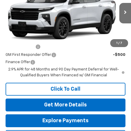
MSRP:
$46,505
Ext.
Int.
In Transit
Doc Fee
$225
The Bruner Advantage with Lifetime Powertrain Coverage = No
Charge*
Add. Offers you may Qualify For:
1
/
7
GM Military Offer
-$500
GM First Responder Offer
-$500
Finance Offer
2.9% APR for 48 Months and 90 Day Payment Deferral for Well-
Qualified Buyers When Financed w/ GM Financial
Click To Call
Get More Details
Explore Payments