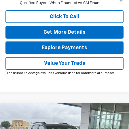
Qualified Buyers When Financed w/ GM Financial
Click To Call
Get More Details
Explore Payments
Value Your Trade
*The Bruner Advantage excludes vehicles used for commercial purposes.
Comments
Window Sticker
Compare Vehicle
$38,500
New
2026
Chevrolet Equinox
RS
FINAL PRICE
Special Offer
Price Drop