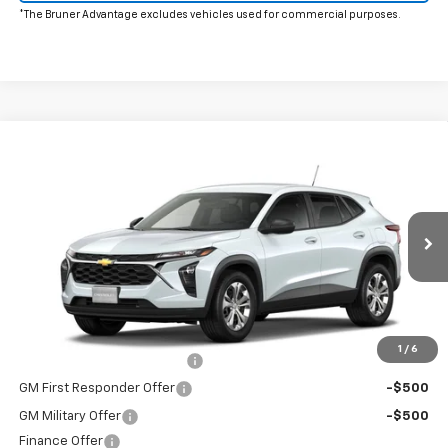
*The Bruner Advantage excludes vehicles used for commercial purposes.
Window Sticker
Compare Vehicle
New
2026
Chevrolet Trax
LS
Special Offer
MSRP:
$23,495
VIN:
KL77LFEP6TC231080
Stock:
264701
Model:
1TR58
Doc Fee
$225
Ext.
Int.
In Transit
The Bruner Advantage with Lifetime Powertrain Coverage = No
Charge*
Add. Offers you may Qualify For:
1
/
6
Chevrolet GMF Bonus Cash
-$500
GM First Responder Offer
-$500
GM Military Offer
-$500
Finance Offer