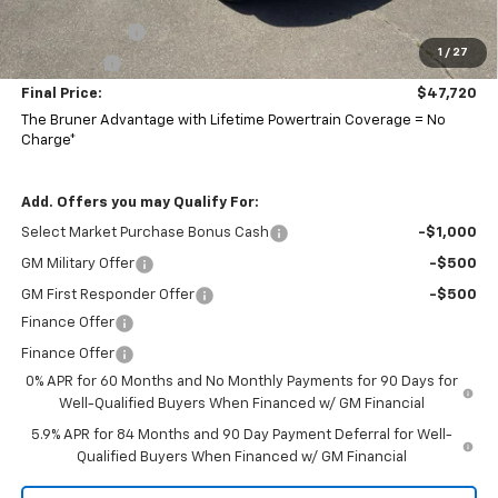
Bruner Price:
$50,470
Customer Cash
-$2,000
1
/
27
Bonus Cash
-$750
Final Price:
$47,720
The Bruner Advantage with Lifetime Powertrain Coverage = No
Charge*
Add. Offers you may Qualify For:
Select Market Purchase Bonus Cash
-$1,000
GM Military Offer
-$500
GM First Responder Offer
-$500
Finance Offer
Finance Offer
0% APR for 60 Months and No Monthly Payments for 90 Days for
Well-Qualified Buyers When Financed w/ GM Financial
5.9% APR for 84 Months and 90 Day Payment Deferral for Well-
Qualified Buyers When Financed w/ GM Financial