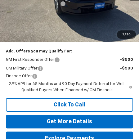
Price reduction below MSRP:
-$500
Doc Fee
$225
Final Price:
$42,720
The Bruner Advantage with Lifetime Powertrain Coverage = No
Charge*
1
/
30
Add. Offers you may Qualify For:
GM First Responder Offer
-$500
GM Military Offer
-$500
Finance Offer
2.9% APR for 48 Months and 90 Day Payment Deferral for Well-
Qualified Buyers When Financed w/ GM Financial
Click To Call
Get More Details
Explore Payments