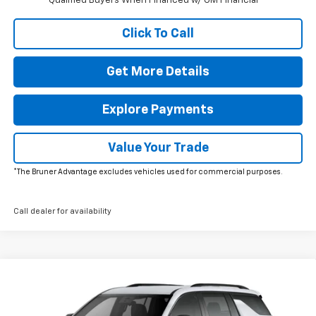
Qualified Buyers When Financed w/ GM Financial
Click To Call
Get More Details
Explore Payments
Value Your Trade
*The Bruner Advantage excludes vehicles used for commercial purposes.
Call dealer for availability
Window Sticker
Compare Vehicle
New
2026
Chevrolet Traverse
LT
VIN:
1GNERGKS5TJ405604
Stock:
264671
Model:
1LB56