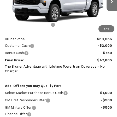
Ext.
Int.
Courtesy Transportation Unit
Less
MSRP:
$52,555
Price reduction below MSRP:
-$2,000
1
/
6
Doc Fee
$225
Bruner Price:
$50,555
Customer Cash
-$2,000
Bonus Cash
-$750
Final Price:
$47,805
The Bruner Advantage with Lifetime Powertrain Coverage = No
Charge*
Add. Offers you may Qualify For:
Select Market Purchase Bonus Cash
-$1,000
GM First Responder Offer
-$500
GM Military Offer
-$500
Finance Offer