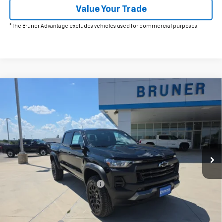
Value Your Trade
*The Bruner Advantage excludes vehicles used for commercial purposes.
Comments
Window Sticker
Compare Vehicle
$47,265
New
2026
Chevrolet Colorado
Trail Boss
FINAL PRICE
Price Drop
VIN:
1GCPTEEK4T1269839
Stock:
264594
Model:
14E43
Ext.
Int.
In Stock
Less
MSRP:
$48,765
Price reduction below MSRP:
-$1,000
Doc Fee
$225
Bruner Price:
$47,765