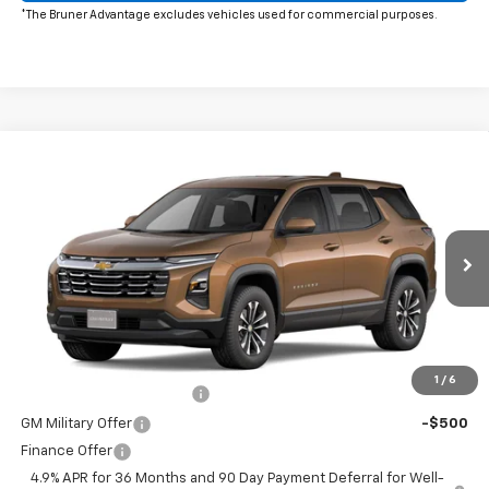
*The Bruner Advantage excludes vehicles used for commercial purposes.
Window Sticker
Compare Vehicle
New
2027
Chevrolet Equinox
LT
Special Offer
MSRP:
$30,995
VIN:
3GNARHEG0VL150481
Stock:
274003
Model:
1PT26
Doc Fee
$225
Ext.
Int.
In Transit
The Bruner Advantage with Lifetime Powertrain Coverage = No
Charge*
Add. Offers you may Qualify For:
1
/
6
GM First Responder Offer
-$500
GM Military Offer
-$500
Finance Offer
4.9% APR for 36 Months and 90 Day Payment Deferral for Well-