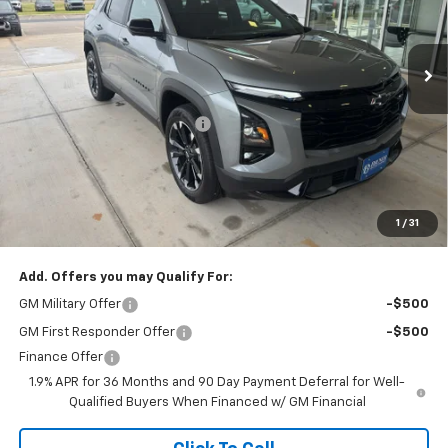
VIN:
3GNAXLEG0TL535397
Stock:
264573
Model:
1PS26
Ext.
Int.
In Stock
Less
MSRP:
$39,250
Price reduction below MSRP:
-$750
Doc Fee
$225
Final Price:
$38,500
The Bruner Advantage with Lifetime Powertrain Coverage = No
Charge*
1
/
31
Add. Offers you may Qualify For:
GM Military Offer
-$500
GM First Responder Offer
-$500
Finance Offer
1.9% APR for 36 Months and 90 Day Payment Deferral for Well-
Qualified Buyers When Financed w/ GM Financial