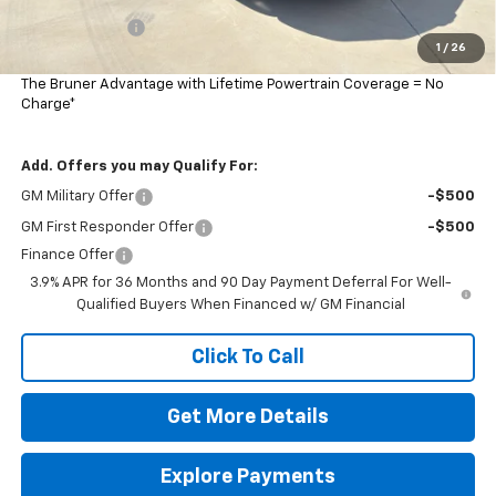
Customer Cash
-$750
1
/
26
Final Price:
$29,285
The Bruner Advantage with Lifetime Powertrain Coverage = No
Charge*
Add. Offers you may Qualify For:
GM Military Offer
-$500
GM First Responder Offer
-$500
Finance Offer
3.9% APR for 36 Months and 90 Day Payment Deferral For Well-
Qualified Buyers When Financed w/ GM Financial
Click To Call
Get More Details
Explore Payments