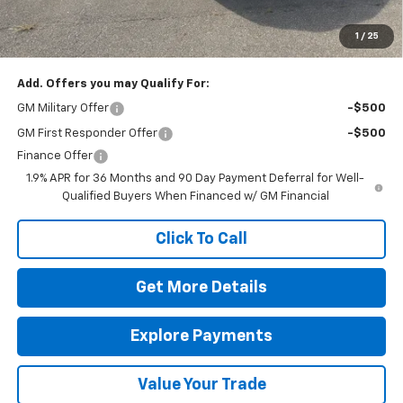
The Bruner Advantage with Lifetime Powertrain Coverage = No
Charge*
1
/
25
Add. Offers you may Qualify For:
GM Military Offer
-$500
GM First Responder Offer
-$500
Finance Offer
1.9% APR for 36 Months and 90 Day Payment Deferral for Well-
Qualified Buyers When Financed w/ GM Financial
Click To Call
Get More Details
Explore Payments
Value Your Trade