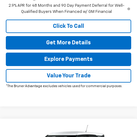
2.9% APR for 48 Months and 90 Day Payment Deferral for Well-
Qualified Buyers When Financed w/ GM Financial
Click To Call
Get More Details
Explore Payments
Value Your Trade
*The Bruner Advantage excludes vehicles used for commercial purposes.
Window Sticker
Compare Vehicle
New
2026
Chevrolet Trailblazer
LS