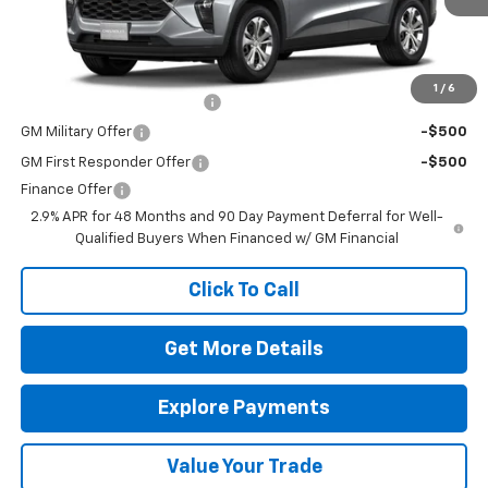
Charge*
Add. Offers you may Qualify For:
1
/
6
Chevrolet GMF Bonus Cash
-$500
GM Military Offer
-$500
GM First Responder Offer
-$500
Finance Offer
2.9% APR for 48 Months and 90 Day Payment Deferral for Well-
Qualified Buyers When Financed w/ GM Financial
Click To Call
Get More Details
Explore Payments
Value Your Trade