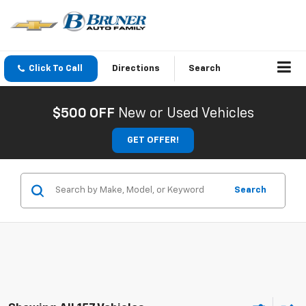
Click To Call
Directions
Search
$500 OFF
New or Used Vehicles
GET OFFER!
Search