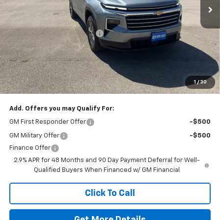
Less
MSRP:
$43,220
Price reduction below MSRP:
-$500
Doc Fee
$225
Final Price:
$42,720
The Bruner Advantage with Lifetime Powertrain Coverage = No
Charge*
1
/
30
Add. Offers you may Qualify For:
GM First Responder Offer
-$500
GM Military Offer
-$500
Finance Offer
2.9% APR for 48 Months and 90 Day Payment Deferral for Well-
Qualified Buyers When Financed w/ GM Financial
Click To Call
Get More Details