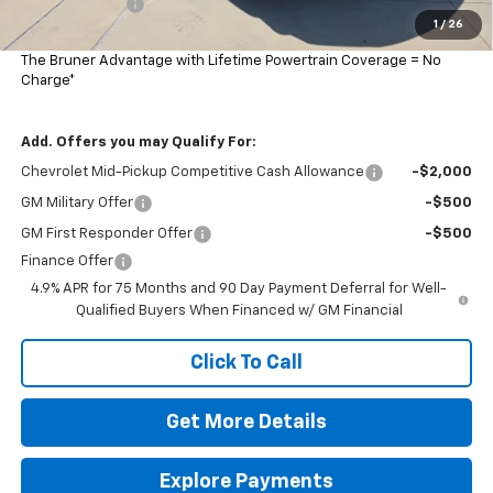
Customer Cash
-$500
1
/
26
Final Price:
$47,265
The Bruner Advantage with Lifetime Powertrain Coverage = No
Charge*
Add. Offers you may Qualify For:
Chevrolet Mid-Pickup Competitive Cash Allowance
-$2,000
GM Military Offer
-$500
GM First Responder Offer
-$500
Finance Offer
4.9% APR for 75 Months and 90 Day Payment Deferral for Well-
Qualified Buyers When Financed w/ GM Financial
Click To Call
Get More Details
Explore Payments