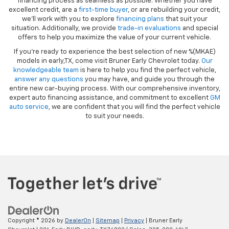
financing process as seamless as possible. Whether you have
excellent credit, are a
first-time buyer
, or are rebuilding your credit,
we’ll work with you to explore
financing plans
that suit your
situation. Additionally, we provide
trade-in evaluations
and special
offers to help you maximize the value of your current vehicle.
If you're ready to experience the best selection of new %(MKAE)
models in early,TX, come visit Bruner Early Chevrolet today.
Our
knowledgeable team
is here to help you find the perfect vehicle,
answer any questions
you may have, and guide you through the
entire new car-buying process. With our comprehensive inventory,
expert auto financing assistance, and commitment to excellent
GM
auto service
, we are confident that you will find the perfect vehicle
to suit your needs.
Copyright © 2026
by
DealerOn
|
Sitemap
|
Privacy
| Bruner Early