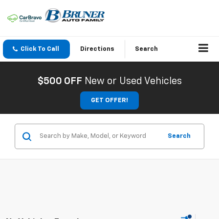
Click To Call
Directions
Search
$500 OFF
New or Used Vehicles
GET OFFER!
Search