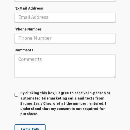
*E-Mail Address
*Phone Number
Comments:
By clicking this box, I agree to receive in-person or
automated telemarketing calls and texts from
Bruner Early Chevrolet at the number I entered. I
understand that my consent is not required for
purchase.
Let's Talk