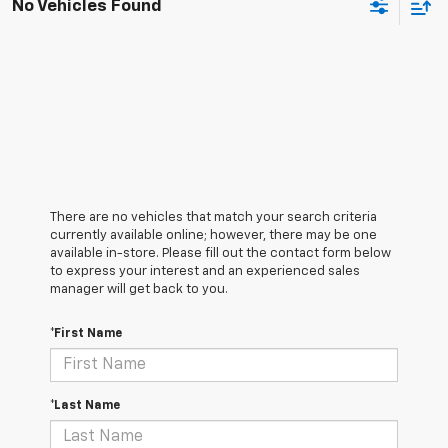
No Vehicles Found
There are no vehicles that match your search criteria
currently available online; however, there may be one
available in-store. Please fill out the contact form below
to express your interest and an experienced sales
manager will get back to you.
*First Name
*Last Name