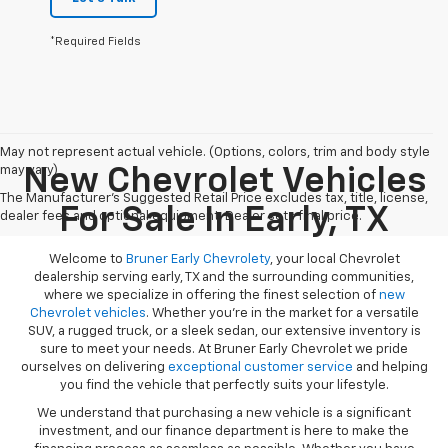
*Required Fields
May not represent actual vehicle. (Options, colors, trim and body style
may vary)
New Chevrolet Vehicles
The Manufacturer's Suggested Retail Price excludes tax, title, license,
For Sale In Early, TX
dealer fees and optional equipment. Dealer sets final price.
Welcome to
Bruner Early Chevrolety
, your local Chevrolet
dealership serving early, TX and the surrounding communities,
where we specialize in offering the finest selection of
new
Chevrolet vehicles
. Whether you're in the market for a versatile
SUV, a rugged truck, or a sleek sedan, our extensive inventory is
sure to meet your needs. At Bruner Early Chevrolet we pride
ourselves on delivering
exceptional customer service
and helping
you find the vehicle that perfectly suits your lifestyle.
We understand that purchasing a new vehicle is a significant
investment, and our finance department is here to make the