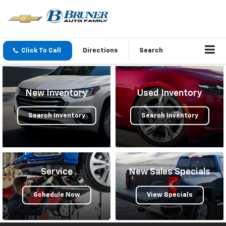
Click To Call
Directions
Search
New Inventory
Used Inventory
Search Inventory
Search Inventory
Service
New Sales Specials
Schedule Now
View Specials