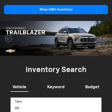
Shop GMC Inventory
Inventory Search
Vehicle
Keyword
Budget
Type