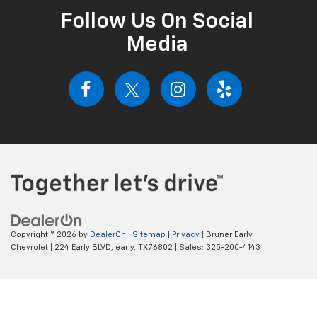
Follow Us On Social
Media
Copyright © 2026
by
DealerOn
|
Sitemap
|
Privacy
| Bruner Early
Chevrolet
|
224 Early BLVD,
early,
TX
76802
| Sales:
325-200-4143