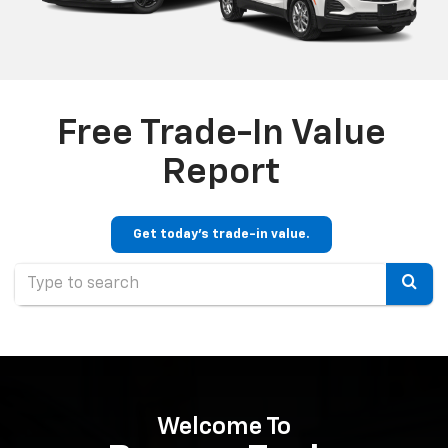
Free Trade-In Value
Report
Get today's trade-in value.
Selec
to
submi
your
searc
Welcome To