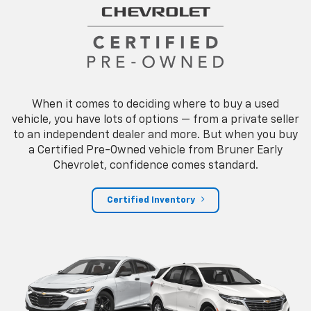
When it comes to deciding where to buy a used
vehicle, you have lots of options — from a private seller
to an independent dealer and more. But when you buy
a Certified Pre-Owned vehicle from Bruner Early
Chevrolet, confidence comes standard.
Certified Inventory