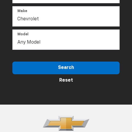
Make
Model
Search
Reset