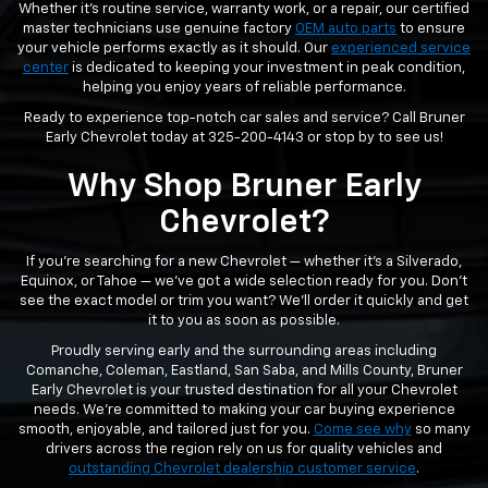
Whether it’s routine service, warranty work, or a repair, our certified
master technicians use genuine factory
OEM auto parts
to ensure
your vehicle performs exactly as it should. Our
experienced service
center
is dedicated to keeping your investment in peak condition,
helping you enjoy years of reliable performance.
Ready to experience top-notch car sales and service? Call Bruner
Early Chevrolet today at
325-200-4143
or stop by to see us!
Why Shop Bruner Early
Chevrolet?
If you’re searching for a new Chevrolet — whether it’s a Silverado,
Equinox, or Tahoe — we’ve got a wide selection ready for you. Don’t
see the exact model or trim you want? We’ll order it quickly and get
it to you as soon as possible.
Proudly serving early and the surrounding areas including
Comanche, Coleman, Eastland, San Saba, and Mills County, Bruner
Early Chevrolet is your trusted destination for all your Chevrolet
needs. We’re committed to making your car buying experience
smooth, enjoyable, and tailored just for you.
Come see why
so many
drivers across the region rely on us for quality vehicles and
outstanding Chevrolet dealership customer service
.