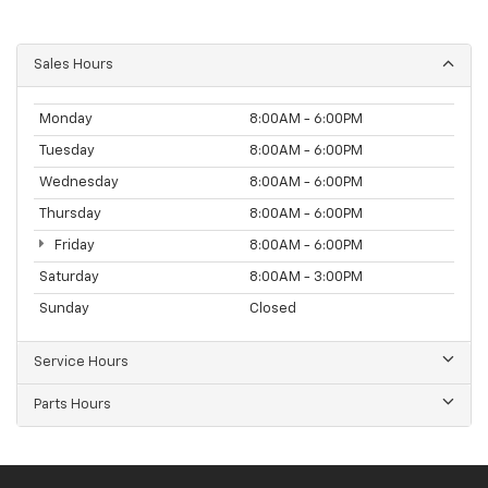
Sales Hours
Monday
8:00AM - 6:00PM
Tuesday
8:00AM - 6:00PM
Wednesday
8:00AM - 6:00PM
Thursday
8:00AM - 6:00PM
Friday
8:00AM - 6:00PM
Saturday
8:00AM - 3:00PM
Sunday
Closed
Service Hours
Parts Hours