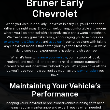
Bruner Early
Chevrolet
When you visit Bruner Early Chevrolet in early, TX, you’ll notice the
difference right away. Enjoy our welcoming, comfortable showroom
where you’ll be greeted with a friendly smile and a warm handshake.
We treat every guest like family, encouraging you to explore our
extensive new Chevrolet
and
used car
inventories along with taking
any Chevrolet models that catch your eye for a test drive — all while
making sure your experience is hassle- and stress-free!
When it’s time to
finance your vehicle
, our network of local,
regional, and national lenders works hard to secure outstanding
interest rates and incentives tailored to you. When you drive off the
lot, you’ll love your new car just as much as the
payment plan
you
have!
Maintaining Your Vehicle's
Performance
Keeping your Chevrolet or pre-owned vehicle running at its best
means regular maintenance and expert repairs when needed.