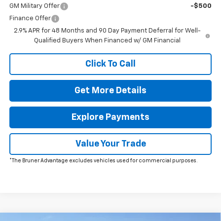
GM Military Offer
-$500
Finance Offer
2.9% APR for 48 Months and 90 Day Payment Deferral for Well-
Qualified Buyers When Financed w/ GM Financial
Click To Call
Get More Details
Explore Payments
Value Your Trade
*The Bruner Advantage excludes vehicles used for commercial purposes.