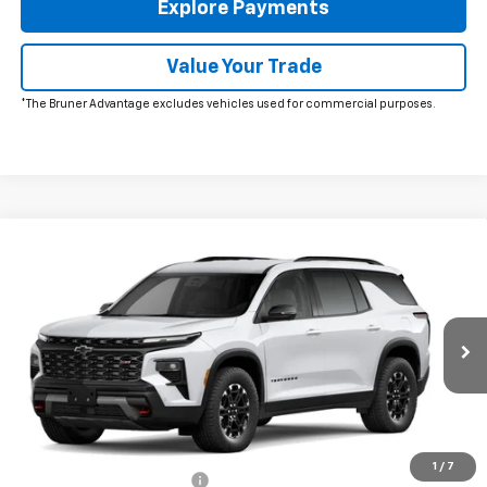
Explore Payments
Value Your Trade
*The Bruner Advantage excludes vehicles used for commercial purposes.
Window Sticker
Compare Vehicle
New
2027
Chevrolet Traverse
Z71
VIN:
1GNEVJKS2VJ115039
Stock:
270009
Model:
1LC56
MSRP:
$57,645
Ext.
Int.
In Transit
Doc Fee
$225
The Bruner Advantage with Lifetime Powertrain Coverage = No
Charge*
Add. Offers you may Qualify For:
1
/
7
GM First Responder Offer
-$500