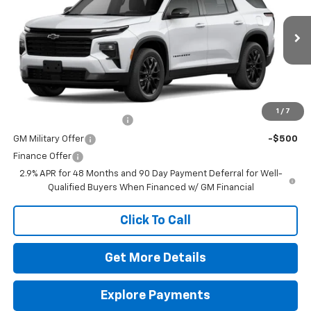
VIN:
1GNERGKS9TJ384207
Stock:
260678
Model:
1LB56
MSRP:
$48,675
Ext.
Int.
In Stock
Doc Fee
$225
The Bruner Advantage with Lifetime Powertrain Coverage = No
Charge*
Add. Offers you may Qualify For:
1
/
7
GM First Responder Offer
-$500
GM Military Offer
-$500
Finance Offer
2.9% APR for 48 Months and 90 Day Payment Deferral for Well-
Qualified Buyers When Financed w/ GM Financial
Click To Call
Get More Details
Explore Payments