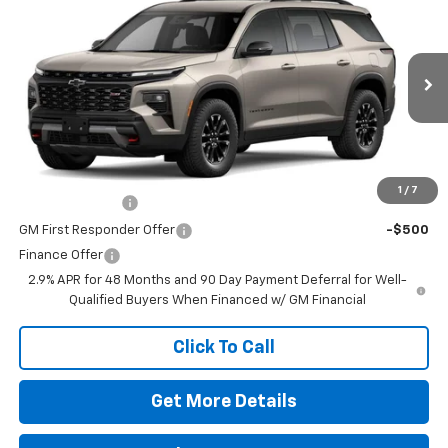
VIN:
1GNEVJKSXTJ374746
Stock:
260639
Model:
1LC56
MSRP:
$56,055
Ext.
Int.
In Stock
Doc Fee
$225
The Bruner Advantage with Lifetime Powertrain Coverage = No
Charge*
Add. Offers you may Qualify For:
1
/
7
GM Military Offer
-$500
GM First Responder Offer
-$500
Finance Offer
2.9% APR for 48 Months and 90 Day Payment Deferral for Well-
Qualified Buyers When Financed w/ GM Financial
Click To Call
Get More Details