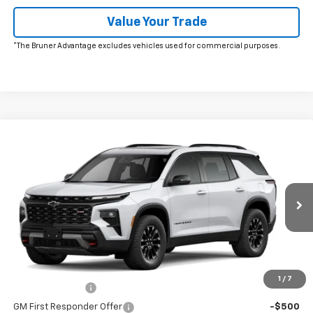
Value Your Trade
*The Bruner Advantage excludes vehicles used for commercial purposes.
Comments
Window Sticker
Compare Vehicle
New
2026
Chevrolet Traverse
Z71
VIN:
1GNEVJKS1TJ336371
Stock:
260611
Model:
1LC56
MSRP:
$55,080
Ext.
Int.
In Stock
Doc Fee
$225
The Bruner Advantage with Lifetime Powertrain Coverage = No
Charge*
Add. Offers you may Qualify For:
1
/
7
GM Military Offer
-$500
GM First Responder Offer
-$500