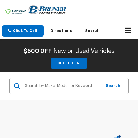
Click To Call
Directions
Search
$500 OFF
New or Used Vehicles
GET OFFER!
Search