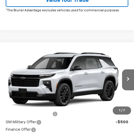
Value Your Trade
*The Bruner Advantage excludes vehicles used for commercial purposes.
Comments
Window Sticker
Compare Vehicle
New
2026
Chevrolet Traverse
LT
VIN:
1GNERGKSXTJ397841
Stock:
260764
Model:
1LB56
MSRP:
$46,080
Ext.
Int.
In Stock
Doc Fee
$225
The Bruner Advantage with Lifetime Powertrain Coverage = No
Charge*
Add. Offers you may Qualify For:
1
/
7
GM First Responder Offer
-$500
GM Military Offer
-$500
Finance Offer