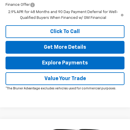
Finance Offer
2.9% APR for 48 Months and 90 Day Payment Deferral for Well-
Qualified Buyers When Financed w/ GM Financial
Click To Call
Get More Details
Explore Payments
Value Your Trade
*The Bruner Advantage excludes vehicles used for commercial purposes.
Comments
Window Sticker
Compare Vehicle
New
2026
Chevrolet Traverse
Z71