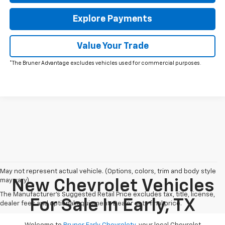
Explore Payments
Value Your Trade
*The Bruner Advantage excludes vehicles used for commercial purposes.
May not represent actual vehicle. (Options, colors, trim and body style
may vary)
New Chevrolet Vehicles
The Manufacturer's Suggested Retail Price excludes tax, title, license,
For Sale In Early, TX
dealer fees and optional equipment. Dealer sets final price.