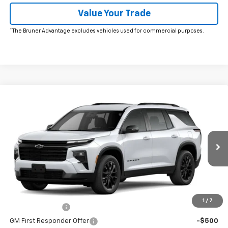
Value Your Trade
*The Bruner Advantage excludes vehicles used for commercial purposes.
Window Sticker
Compare Vehicle
New
2026
Chevrolet Traverse
LT
VIN:
1GNERGKS5TJ405604
Stock:
264671
Model:
1LB56
MSRP:
$46,505
Ext.
Int.
In Transit
Doc Fee
$225
The Bruner Advantage with Lifetime Powertrain Coverage = No
Charge*
Add. Offers you may Qualify For:
1
/
7
GM Military Offer
-$500
GM First Responder Offer
-$500