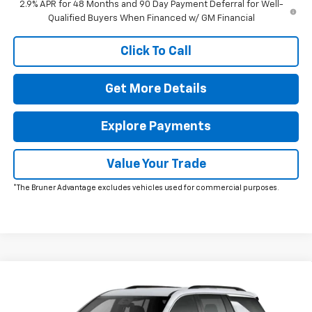
2.9% APR for 48 Months and 90 Day Payment Deferral for Well-
Qualified Buyers When Financed w/ GM Financial
Click To Call
Get More Details
Explore Payments
Value Your Trade
*The Bruner Advantage excludes vehicles used for commercial purposes.
Window Sticker
Compare Vehicle
New
2026
Chevrolet Traverse
LT
Special Offer