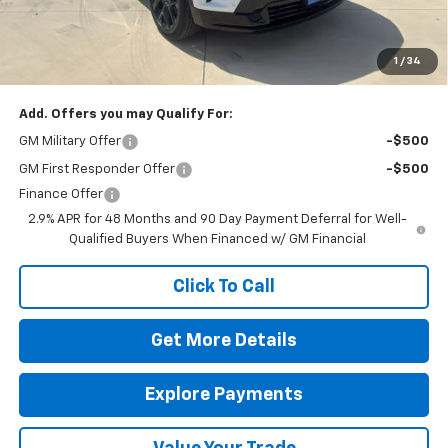
Final Price:
$59,565
The Bruner Advantage with Lifetime Powertrain Coverage = No
Charge*
1
/
34
Add. Offers you may Qualify For:
GM Military Offer
-$500
GM First Responder Offer
-$500
Finance Offer
2.9% APR for 48 Months and 90 Day Payment Deferral for Well-
Qualified Buyers When Financed w/ GM Financial
Click To Call
Get More Details
Explore Payments