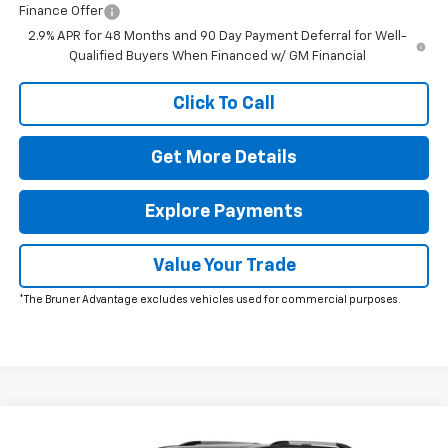
Finance Offer
2.9% APR for 48 Months and 90 Day Payment Deferral for Well-
Qualified Buyers When Financed w/ GM Financial
Click To Call
Get More Details
Explore Payments
Value Your Trade
*The Bruner Advantage excludes vehicles used for commercial purposes.
Window Sticker
Compare Vehicle
New
2026
Chevrolet Traverse
High Country