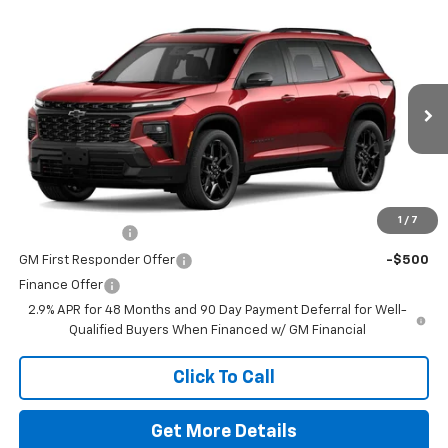
Comments
Window Sticker
Compare Vehicle
New
2026
Chevrolet Traverse
RS
VIN:
1GNERLKS2TJ353308
Stock:
260704
Model:
1LD56
MSRP:
$59,390
Ext.
Int.
In Stock
Doc Fee
$225
The Bruner Advantage with Lifetime Powertrain Coverage = No
Charge*
Add. Offers you may Qualify For:
1
/
7
GM Military Offer
-$500
GM First Responder Offer
-$500
Finance Offer
2.9% APR for 48 Months and 90 Day Payment Deferral for Well-
Qualified Buyers When Financed w/ GM Financial
Click To Call
Get More Details