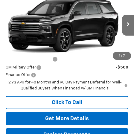
VIN:
1GNERKKS6TJ395555
Stock:
264648
Model:
1LD56
MSRP:
$59,020
Ext.
Int.
In Transit
Doc Fee
$225
The Bruner Advantage with Lifetime Powertrain Coverage = No
Charge*
Add. Offers you may Qualify For:
1
/
7
GM First Responder Offer
-$500
GM Military Offer
-$500
Finance Offer
2.9% APR for 48 Months and 90 Day Payment Deferral for Well-
Qualified Buyers When Financed w/ GM Financial
Click To Call
Get More Details