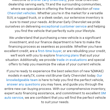
Welcome to
Bruner Early Chevrolety
, your local Chevrolet
dealership serving early, TX and the surrounding communities,
where we specialize in offering the finest selection of
new
Chevrolet vehicles
. Whether you're in the market for a versatile
SUV, a rugged truck, or a sleek sedan, our extensive inventory is
sure to meet your needs. At Bruner Early Chevrolet we pride
ourselves on delivering
exceptional customer service
and helping
you find the vehicle that perfectly suits your lifestyle.
We understand that purchasing a new vehicle is a significant
investment, and our finance department is here to make the
financing process as seamless as possible. Whether you have
excellent credit, are a
first-time buyer
, or are rebuilding your credit,
we’ll work with you to explore
financing plans
that suit your
situation. Additionally, we provide
trade-in evaluations
and special
offers to help you maximize the value of your current vehicle.
If you're ready to experience the best selection of new %(MKAE)
models in early,TX, come visit Bruner Early Chevrolet today.
Our
knowledgeable team
is here to help you find the perfect vehicle,
answer any questions
you may have, and guide you through the
entire new car-buying process. With our comprehensive inventory,
expert auto financing assistance, and commitment to excellent
GM
auto service
, we are confident that you will find the perfect vehicle
to suit your needs.