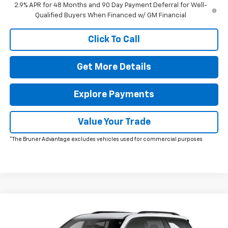
2.9% APR for 48 Months and 90 Day Payment Deferral for Well-
Qualified Buyers When Financed w/ GM Financial
Click To Call
Get More Details
Explore Payments
Value Your Trade
*The Bruner Advantage excludes vehicles used for commercial purposes.
Comments
Window Sticker
Compare Vehicle
New
2026
Chevrolet Traverse
LT