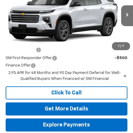
MSRP:
$43,220
VIN:
1GNERGKS5TJ399755
Stock:
264659
Model:
1LB56
Doc Fee
$225
Ext.
Int.
In Transit
The Bruner Advantage with Lifetime Powertrain Coverage = No
Charge*
Add. Offers you may Qualify For:
1
/
7
GM Military Offer
-$500
GM First Responder Offer
-$500
Finance Offer
2.9% APR for 48 Months and 90 Day Payment Deferral for Well-
Qualified Buyers When Financed w/ GM Financial
Click To Call
Get More Details
Explore Payments