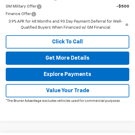
GM Military Offer
-$500
Finance Offer
3.9% APR for 48 Months and 90 Day Payment Deferral for Well-
Qualified Buyers When Financed w/ GM Financial
Click To Call
Get More Details
Explore Payments
Value Your Trade
*The Bruner Advantage excludes vehicles used for commercial purposes.