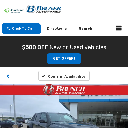
Click To Call
Directions
Search
$500 OFF
New or Used Vehicles
GET OFFER!
Confirm Availability