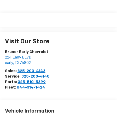
Visit Our Store
Bruner Early Chevrolet
224 Early BLVD
early
,
TX
76802
Sales:
325-200-4143
Service:
325-200-4148
Parts:
325-510-5399
Fleet:
844-314-1424
Vehicle Information