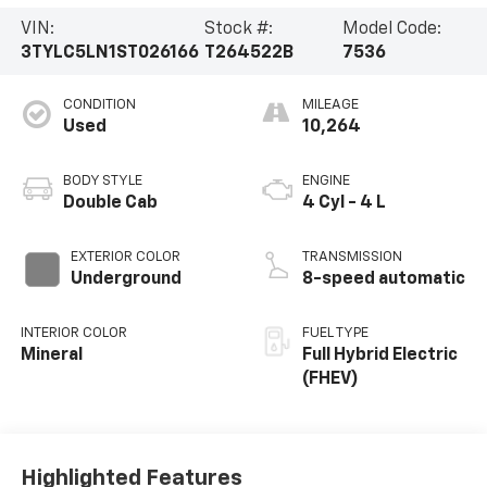
VIN:
Stock #:
Model Code:
3TYLC5LN1ST026166
T264522B
7536
CONDITION
MILEAGE
Used
10,264
BODY STYLE
ENGINE
Double Cab
4 Cyl - 4 L
EXTERIOR COLOR
TRANSMISSION
Underground
8-speed automatic
INTERIOR COLOR
FUEL TYPE
Mineral
Full Hybrid Electric
(FHEV)
Highlighted Features