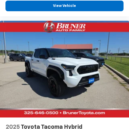
View Vehicle
Power Tailgate
Rear Parking Sensors
Roll Bar
Synthetic Leather Seats
Univ Garage Door Opener
4-Cyl; i-FORCE MAX; Hybrid; Turbo; 2.4 Liter
Automatic; 8-Spd w/Sequential Shift
4WD
Blind-Spot Monitor
Hill Descent Control
Traction Control
Stability Control
ABS (4-Wheel)
Keyless Entry
Push Button Start
2025
Toyota Tacoma Hybrid
Air Conditioning