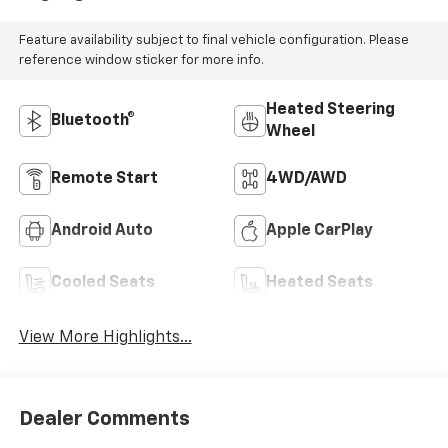
Feature availability subject to final vehicle configuration. Please
reference window sticker for more info.
Heated Steering
Bluetooth®
Wheel
Remote Start
4WD/AWD
Android Auto
Apple CarPlay
Cooled Seats
Heated Seats
View More Highlights...
Dealer Comments