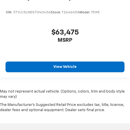
Power Sliding Rear Window
VIN:
3TYLC5LN8ST040436
Stock:
T264645A
Model:
7598
Power Windows
Power Door Locks
$63,475
Dynamic Cruise Control
MSRP
Power Steering
Tilt & Telescoping Wheel
AM/FM Stereo
JBL Premium Audio
View Vehicle
Bluetooth® Wireless
Remote Connect
Safety Connect & Service Connect
May not represent actual vehicle. (Options, colors, trim and body style
F&R Park Assist
may vary)
Backup Camera
The Manufacturer's Suggested Retail Price excludes tax, title, license,
dealer fees and optional equipment. Dealer sets final price.
Dual Air Bags
Side Air Bags
F&R Head Curtain Air Bags