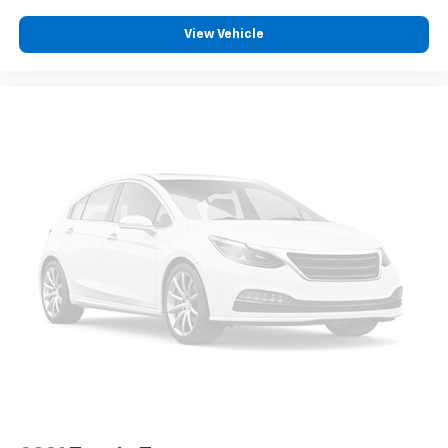
Automatic High Beams (AHB) auto high-beam
View Vehicle
headlights
Immobilizer
Safety Connect (up to 10-year trial subscription)
vehicle tracker
Automatic curve slowdown cruise control
Full-Speed Range Dynamic Radar Cruise Control
(DRCC)
Cruise control with steering wheel mounted
controls
Power open and close tailgate
Qi-compatible Wireless Charging front wireless
smart device charging
Smart Key with hands-free access and push
button start
Smart device remote start
Push-button
Full gauge cluster screen