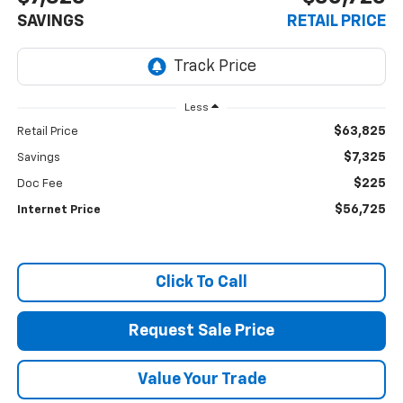
SAVINGS
RETAIL PRICE
Less
$63,825
Retail Price
$7,325
Savings
$225
Doc Fee
$56,725
Internet Price
Click To Call
Request Sale Price
Value Your Trade