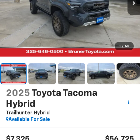
1
/
48
2025
Toyota Tacoma
Hybrid
Trailhunter Hybrid
Available For Sale
$7,325
$56,725