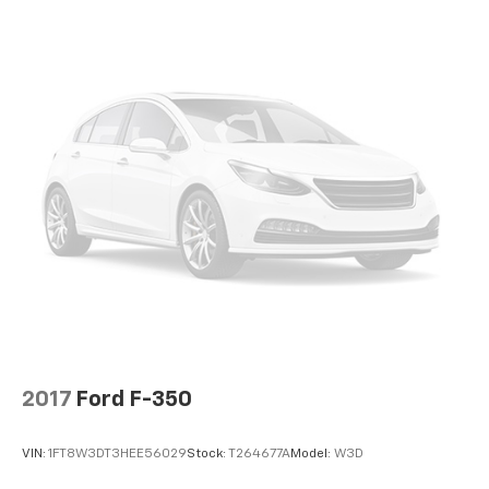
2017
Ford F-350
VIN:
1FT8W3DT3HEE56029
Stock:
T264677A
Model:
W3D