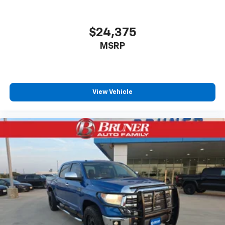
$24,375
MSRP
View Vehicle