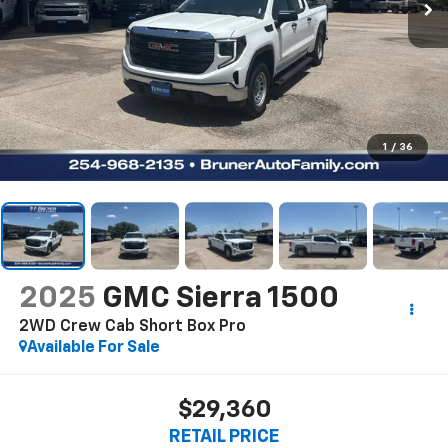
1
/
36
2025
GMC Sierra 1500
2WD Crew Cab Short Box Pro
Available For Sale
$29,360
RETAIL PRICE