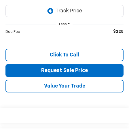
Less
$225
Doc Fee
Click To Call
Request Sale Price
Value Your Trade