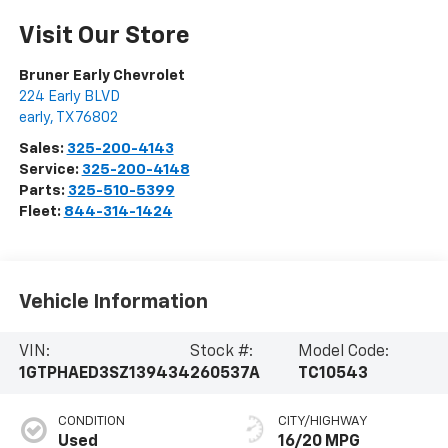
Visit Our Store
Bruner Early Chevrolet
224 Early BLVD
early
,
TX
76802
Sales:
325-200-4143
Service:
325-200-4148
Parts:
325-510-5399
Fleet:
844-314-1424
Vehicle Information
VIN:
Stock #:
Model Code:
1GTPHAED3SZ139434
260537A
TC10543
CONDITION
CITY/HIGHWAY
Used
16/20 MPG