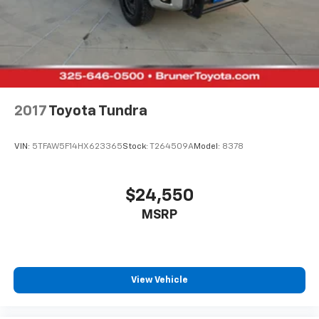
2017
Toyota Tundra
VIN:
5TFAW5F14HX623365
Stock:
T264509A
Model:
8378
$24,550
MSRP
View Vehicle