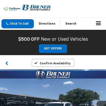
Click To Call
Directions
Search
$500 OFF
New or Used Vehicles
GET OFFER!
Confirm Availability