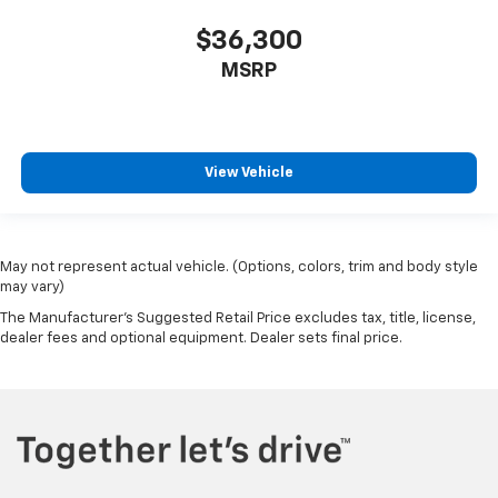
$36,300
MSRP
View Vehicle
May not represent actual vehicle. (Options, colors, trim and body style
may vary)
The Manufacturer's Suggested Retail Price excludes tax, title, license,
dealer fees and optional equipment. Dealer sets final price.