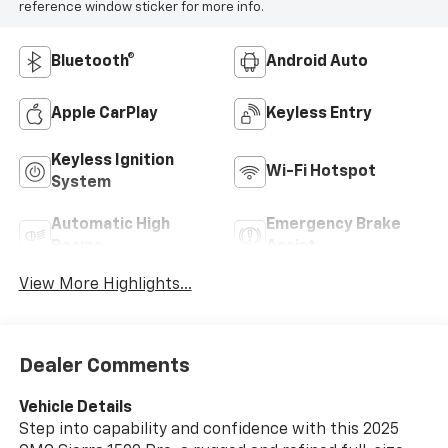
reference window sticker for more info.
Bluetooth®
Android Auto
Apple CarPlay
Keyless Entry
Keyless Ignition
Wi-Fi Hotspot
System
Automatic High
Emergency Brake
Beams
Assist
View More Highlights...
Dealer Comments
Vehicle Details
Step into capability and confidence with this 2025