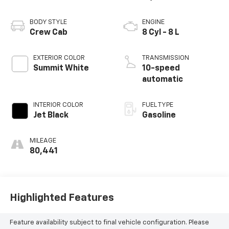
BODY STYLE
ENGINE
Crew Cab
8 Cyl - 8 L
EXTERIOR COLOR
TRANSMISSION
Summit White
10-speed
automatic
INTERIOR COLOR
FUEL TYPE
Jet Black
Gasoline
MILEAGE
80,441
Highlighted Features
Feature availability subject to final vehicle configuration. Please