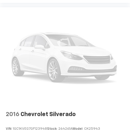
Front 40/20/40 Split-Bench Seat; 2 Charge/data USB
Ports; Power Door Locks. Auto-Locking Rear
Differential. Trailering Package. Integrated Trailer
Brake Controller. Front Frame-Mounted Black
Recovery Hooks. **Equipment listed is based on
original vehicle build and subject to change. Please
confirm the accuracy of the included equipment by
calling the dealer prior to purchase.**
2016
Chevrolet Silverado
VIN:
1GC1KVEG7GF123948
Stock:
264261A
Model:
CK25943