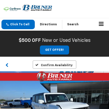
Click To Call
Directions
Search
$500 OFF
New or Used Vehicles
GET OFFER!
Confirm Availability