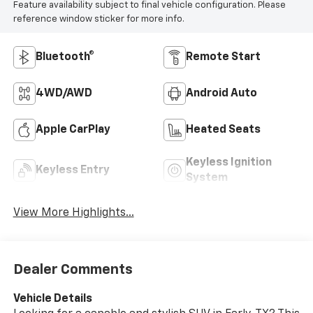
Feature availability subject to final vehicle configuration. Please
reference window sticker for more info.
Bluetooth®
Remote Start
4WD/AWD
Android Auto
Apple CarPlay
Heated Seats
Keyless Ignition
Keyless Entry
System
View More Highlights...
Dealer Comments
Vehicle Details