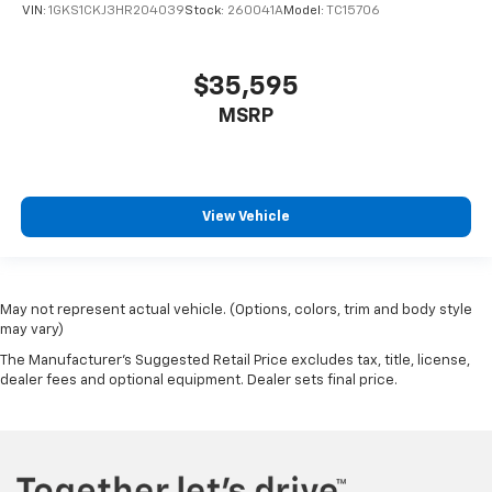
VIN:
1GKS1CKJ3HR204039
Stock:
260041A
Model:
TC15706
Parking Sensors
Backup Camera
$35,595
Dual Air Bags
MSRP
Side Air Bags
F&R Head Curtain Air Bags
Collision Warning
Lane Keeping System
View Vehicle
Heated Seats
Dual Power Seats
Leather
May not represent actual vehicle. (Options, colors, trim and body style
Daytime Running Lights
may vary)
LED Headlamps
The Manufacturer's Suggested Retail Price excludes tax, title, license,
dealer fees and optional equipment. Dealer sets final price.
Fog Lights
Running Boards
Alloy Wheels