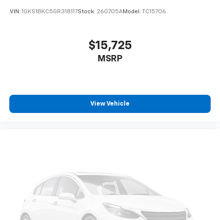
BLIS (Blind Spot Information System)
VIN:
1GKS1BKC5GR318117
Stock:
260705A
Model:
TC15706
Dual-zone front climate control
SYNC 4 with Enhanced Voice Recognition (Alexa-
Built-In) voice-activated climate control
$15,725
Trail Control off-road speed control
MSRP
Auto High Beam auto high-beam headlights
Selectable Terrain Modes
Real-time traffic
View Vehicle
SYNC 4 handsfree wireless device connectivity
Trailer sway control
SYNC 4 external memory control
Internet radio capability
Digital/analog instrumentation display
Configurable instrumentation gauges
AdvanceTrac w/Roll Stability Control electronic
stability control system with anti-roll
Hill Start Assist