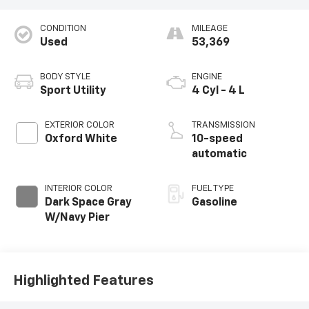
CONDITION
MILEAGE
Used
53,369
BODY STYLE
ENGINE
Sport Utility
4 Cyl - 4 L
EXTERIOR COLOR
TRANSMISSION
Oxford White
10-speed
automatic
INTERIOR COLOR
FUEL TYPE
Dark Space Gray
Gasoline
W/Navy Pier
Highlighted Features