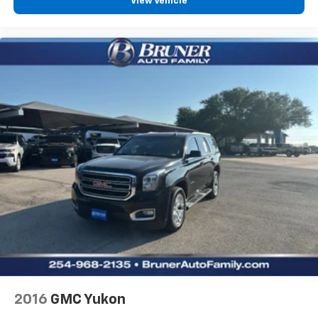
View Vehicle
EcoBoost 2.3L I-4 gasoline direct injection
DOHC
Ti-VCT variable valve control
intercooled turbo
regular unleaded
engine with 275HP
EcoBoost 2.3L I-4 DOHC
SYNC 4 with Enhanced Voice Recognition (Alexa-
Built-In) built-in virtual assistant
Driver Alert
MyKey restricted driving mode/alerts
Intelligent Access with hands-free access and
push button start
Smart device remote start
Push-button
2016
GMC Yukon
Bluetooth® wireless audio streaming