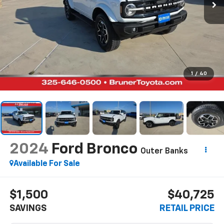
1
/
40
2024
Ford Bronco
Outer Banks
Available For Sale
$1,500
$40,725
SAVINGS
RETAIL PRICE