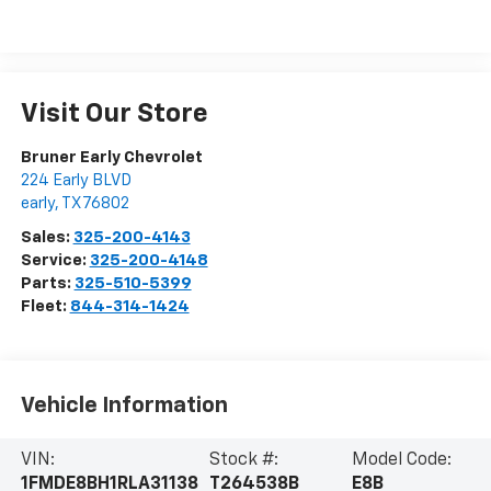
Visit Our Store
Bruner Early Chevrolet
224 Early BLVD
early
,
TX
76802
Sales:
325-200-4143
Service:
325-200-4148
Parts:
325-510-5399
Fleet:
844-314-1424
Vehicle Information
VIN:
Stock #:
Model Code:
1FMDE8BH1RLA31138
T264538B
E8B