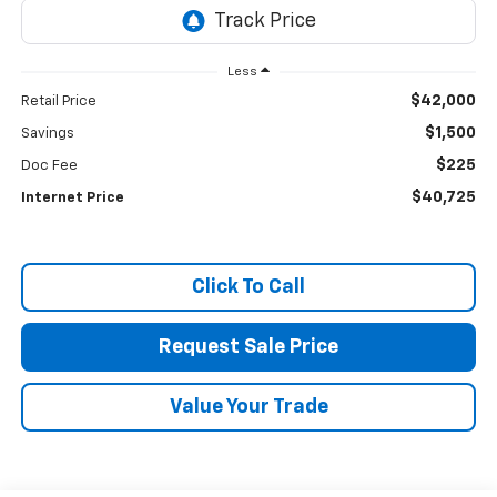
Less
$42,000
Retail Price
$1,500
Savings
$225
Doc Fee
$40,725
Internet Price
Click To Call
Request Sale Price
Value Your Trade