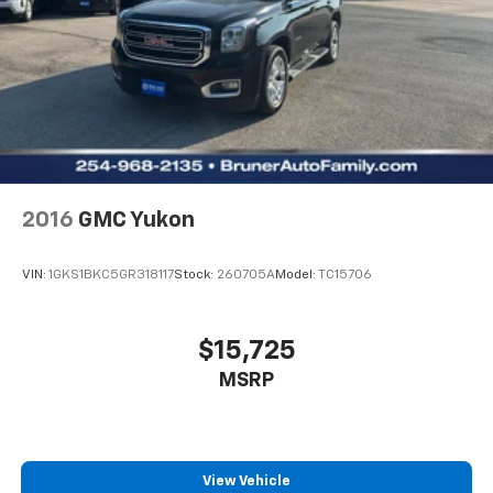
2016
GMC Yukon
VIN:
1GKS1BKC5GR318117
Stock:
260705A
Model:
TC15706
$15,725
MSRP
View Vehicle