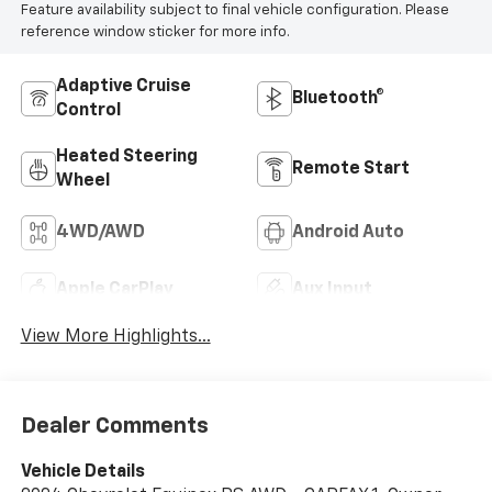
Feature availability subject to final vehicle configuration. Please
reference window sticker for more info.
Adaptive Cruise
Bluetooth®
Control
Heated Steering
Remote Start
Wheel
4WD/AWD
Android Auto
Apple CarPlay
Aux Input
View More Highlights...
Dealer Comments
Vehicle Details