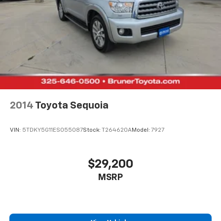
keep you in your lane. Good News! This certified
CARFAX 1-owner vehicle has only had one owner
before you. Lane Keep Assist in the Chevrolet Equinox
helps maintain safe driving by gently steering to stay
within the lane. This model has auto-adjust speed for
safe following. This 2024 Chevrolet Equinox features a
high end BOSE stereo system.
Packages
Safety & Infotainment Package. Advanced Safety
2014
Toyota Sequoia
Package: HD Surround Vision; Outside Heated Power-
Adjustable Mirrors; Adaptive Cruise Control. RS
VIN:
5TDKY5G11ES055087
Stock:
T264620A
Model:
7927
Leather Package: Bose Premium 7-Speaker Audio
System Feature; Driver Seatback Map Pocket;
Perforated Leather-Appointed Seat Trim. Preferred
$29,200
Equipment Group 1RS. Infotainment Package: Heated
MSRP
Steering Wheel; 2 USB Data Ports; 120-Volt Power
Outlet; Chevrolet Infotainment 3 Plus System Radio; 2
USB Data Ports with SD Card Reader. Power Sunroof.
Front License Plate Mounting Package. **Equipment