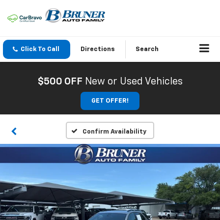
Click To Call
Directions
Search
$500 OFF
New or Used Vehicles
GET OFFER!
Confirm Availability