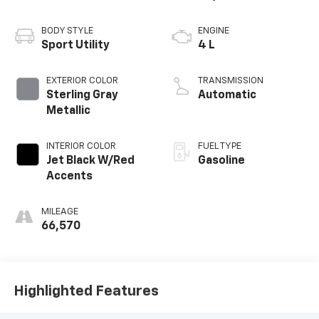
BODY STYLE
ENGINE
Sport Utility
4 L
EXTERIOR COLOR
TRANSMISSION
Sterling Gray
Automatic
Metallic
INTERIOR COLOR
FUEL TYPE
Jet Black W/Red
Gasoline
Accents
MILEAGE
66,570
Highlighted Features