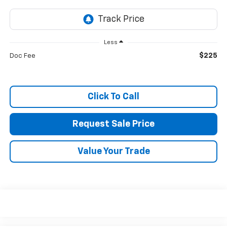
Less
$225
Doc Fee
Click To Call
Request Sale Price
Value Your Trade