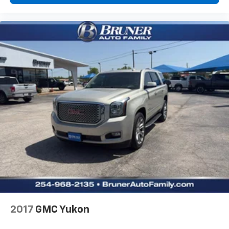
2017
GMC Yukon