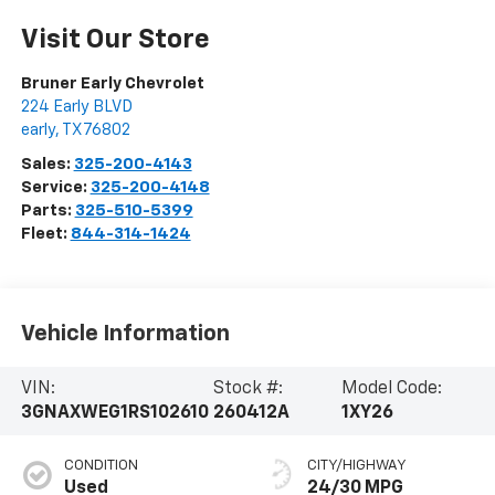
Visit Our Store
Bruner Early Chevrolet
224 Early BLVD
early
,
TX
76802
Sales:
325-200-4143
Service:
325-200-4148
Parts:
325-510-5399
Fleet:
844-314-1424
Vehicle Information
VIN:
Stock #:
Model Code:
3GNAXWEG1RS102610
260412A
1XY26
CONDITION
CITY/HIGHWAY
Used
24/30 MPG