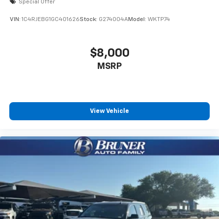
Special Offer
VIN:
1C4RJEBG1GC401626
Stock:
G274004A
Model:
WKTP74
$8,000
MSRP
View Vehicle