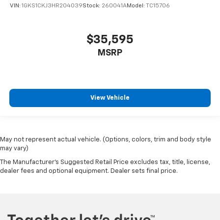
VIN:
1GKS1CKJ3HR204039
Stock:
260041A
Model:
TC15706
$35,595
MSRP
View Vehicle
May not represent actual vehicle. (Options, colors, trim and body style
may vary)
The Manufacturer's Suggested Retail Price excludes tax, title, license,
dealer fees and optional equipment. Dealer sets final price.