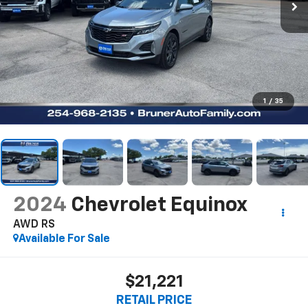
1
/
35
2024
Chevrolet Equinox
AWD RS
Available For Sale
$21,221
RETAIL PRICE