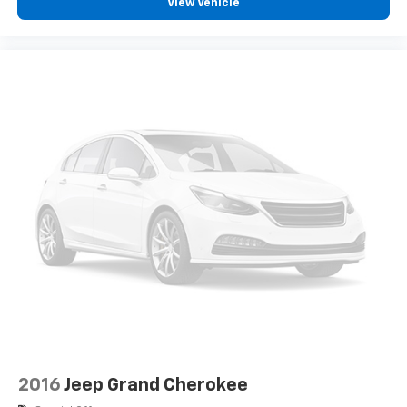
listed is based on original vehicle build and subject to
View Vehicle
change. Please confirm the accuracy of the included
equipment by calling the dealer prior to purchase.**
2016
Jeep Grand Cherokee