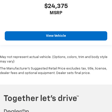
$24,375
MSRP
View Vehicle
May not represent actual vehicle. (Options, colors, trim and body style
may vary)
The Manufacturer's Suggested Retail Price excludes tax, title, license,
dealer fees and optional equipment. Dealer sets final price.