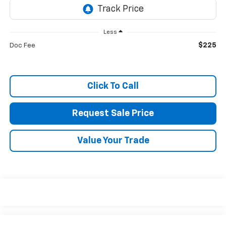
Less
$225
Doc Fee
Click To Call
Request Sale Price
Value Your Trade