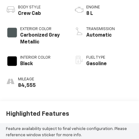
BODY STYLE
ENGINE
Crew Cab
8 L
EXTERIOR COLOR
TRANSMISSION
Carbonized Gray
Automatic
Metallic
INTERIOR COLOR
FUEL TYPE
Black
Gasoline
MILEAGE
84,555
Highlighted Features
Feature availability subject to final vehicle configuration. Please
reference window sticker for more info.