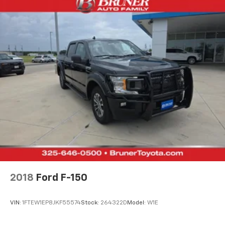
2018
Ford F-150
VIN:
1FTEW1EP8JKF55574
Stock:
264322D
Model:
W1E