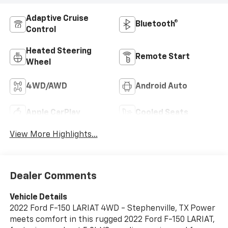
Adaptive Cruise
Bluetooth®
Control
Heated Steering
Remote Start
Wheel
4WD/AWD
Android Auto
Apple CarPlay
Cooled Seats
View More Highlights...
Dealer Comments
Vehicle Details
2022 Ford F-150 LARIAT 4WD - Stephenville, TX Power
meets comfort in this rugged 2022 Ford F-150 LARIAT,