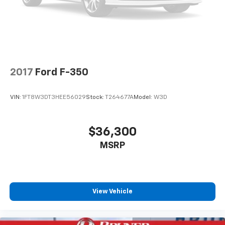
2017
Ford F-350
VIN:
1FT8W3DT3HEE56029
Stock:
T264677A
Model:
W3D
$36,300
MSRP
View Vehicle