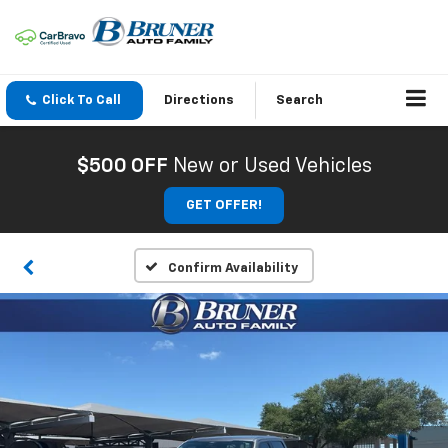
Click To Call
Directions
Search
$500 OFF
New or Used Vehicles
GET OFFER!
Confirm Availability