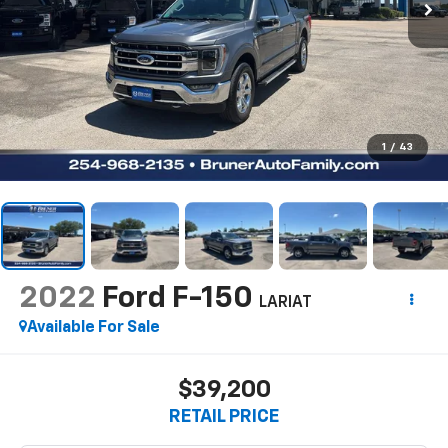
1
/
43
2022
Ford F-150
LARIAT
Available For Sale
$39,200
RETAIL PRICE