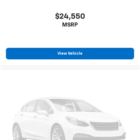
to purchase.**
$24,550
MSRP
View Vehicle