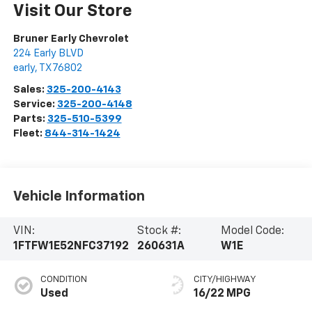
Visit Our Store
Bruner Early Chevrolet
224 Early BLVD
early
,
TX
76802
Sales:
325-200-4143
Service:
325-200-4148
Parts:
325-510-5399
Fleet:
844-314-1424
Vehicle Information
VIN:
Stock #:
Model Code:
1FTFW1E52NFC37192
260631A
W1E
CONDITION
CITY/HIGHWAY
Used
16/22 MPG