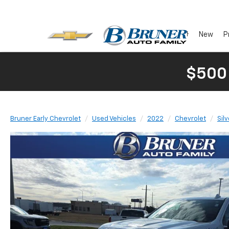
New
P
$500
Bruner Early Chevrolet
Used Vehicles
2022
Chevrolet
Sil