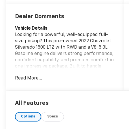
Dealer Comments
Vehicle Details
Looking for a powerful, well-equipped full-
size pickup? This pre-owned 2022 Chevrolet
Silverado 1500 LTZ with RWD and a V8, 5.3L
Gasoline engine delivers strong performance,
confident capability, and premium comfort in
one impressive package. Built to handle
demanding workdays and weekend
Read More...
adventures alike, this Chevrolet Silverado LTZ
stands out with its refined styling, bold
presence, and Chevrolet's legendary truck
engineering.
All Features
Inside, you'll find a comfortable and upscale
Options
Specs
cabin designed to make every drive more
enjoyable. Leather seats add a premium