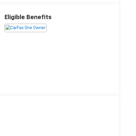
Eligible Benefits