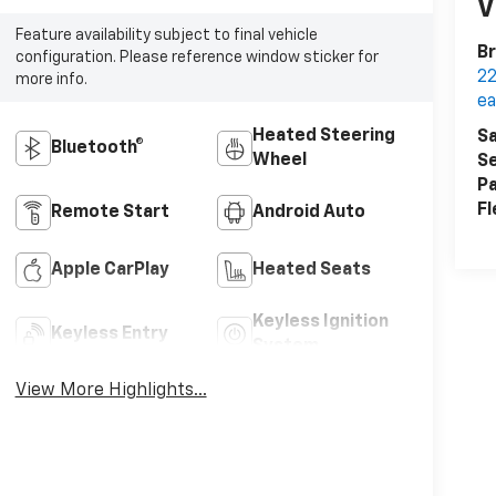
V
Feature availability subject to final vehicle
Br
configuration. Please reference window sticker for
22
more info.
ea
Heated Steering
Sa
Bluetooth®
Wheel
Se
Pa
Fl
Remote Start
Android Auto
Apple CarPlay
Heated Seats
Keyless Ignition
Keyless Entry
System
View More Highlights...