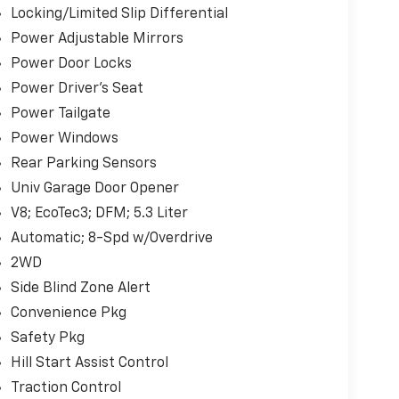
Locking/Limited Slip Differential
Power Adjustable Mirrors
Power Door Locks
Power Driver's Seat
Power Tailgate
Power Windows
Rear Parking Sensors
Univ Garage Door Opener
V8; EcoTec3; DFM; 5.3 Liter
Automatic; 8-Spd w/Overdrive
2WD
Side Blind Zone Alert
Convenience Pkg
Safety Pkg
Hill Start Assist Control
Traction Control