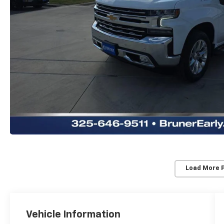
Load More 
Vehicle Information