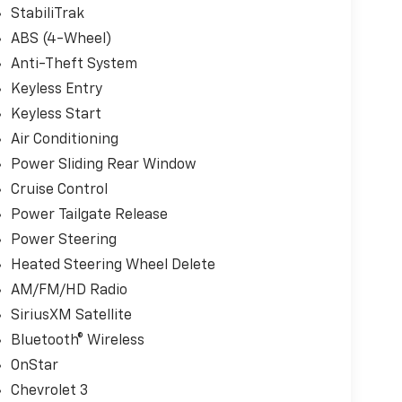
StabiliTrak
ABS (4-Wheel)
Anti-Theft System
Keyless Entry
Keyless Start
Air Conditioning
Power Sliding Rear Window
Cruise Control
Power Tailgate Release
Power Steering
Heated Steering Wheel Delete
AM/FM/HD Radio
SiriusXM Satellite
Bluetooth® Wireless
OnStar
Chevrolet 3