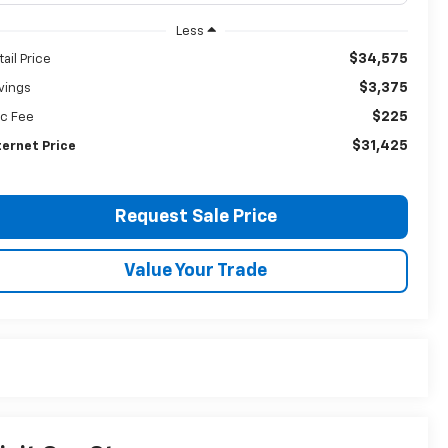
Less
$34,575
tail Price
$3,375
vings
$225
c Fee
$31,425
ternet Price
Request Sale Price
Value Your Trade