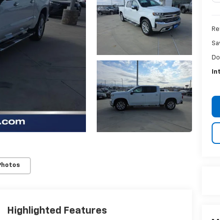
Re
Sa
Do
In
Photos
Highlighted Features