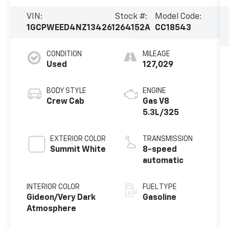
VIN:
Stock #:
Model Code:
1GCPWEED4NZ134261
264152A
CC18543
CONDITION
MILEAGE
Used
127,029
BODY STYLE
ENGINE
Crew Cab
Gas V8
5.3L/325
EXTERIOR COLOR
TRANSMISSION
Summit White
8-speed
automatic
INTERIOR COLOR
FUEL TYPE
Gideon/Very Dark
Gasoline
Atmosphere