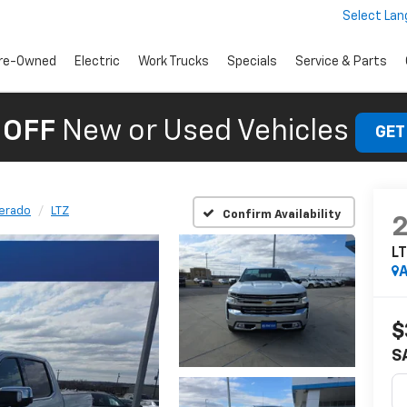
Select La
re-Owned
Electric
Work Trucks
Specials
Service & Parts
 OFF
New or Used Vehicles
GET
verado
LTZ
Confirm Availability
L
A
$
S