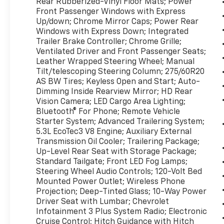
Rear Rubberized-Vinyl Floor Mats; Power
Remote LTZ Plus Package Safety Package:
Front Passenger Windows with Express
Perimeter Lighting; Front Frame-Mounted
Up/down; Chrome Mirror Caps; Power Rear
Black Recovery Hooks; Ultrasonic Front and
Windows with Express Down; Integrated
Rear Park Assist; Rear Cross Traffic Alert;
Trailer Brake Controller; Chrome Grille;
Ventilated Driver and Front Passenger Seats;
Lane Change Alert with Side Blind Zone Alert
Leather Wrapped Steering Wheel; Manual
Chrome Assist Steps Chevytec Spray-On
Tilt/telescoping Steering Column; 275/60R20
Black Bedliner **Equipment listed is based on
AS BW Tires; Keyless Open and Start; Auto-
original vehicle build and subject to change.
Dimming Inside Rearview Mirror; HD Rear
Please confirm the accuracy of the included
Vision Camera; LED Cargo Area Lighting;
equipment by calling the dealer prior to
Bluetooth® For Phone; Remote Vehicle
purchase.**
Starter System; Advanced Trailering System;
5.3L EcoTec3 V8 Engine; Auxiliary External
Transmission Oil Cooler; Trailering Package;
Up-Level Rear Seat with Storage Package;
Standard Tailgate; Front LED Fog Lamps;
Steering Wheel Audio Controls; 120-Volt Bed
Mounted Power Outlet; Wireless Phone
Projection; Deep-Tinted Glass; 10-Way Power
Driver Seat with Lumbar; Chevrolet
Infotainment 3 Plus System Radio; Electronic
Cruise Control; Hitch Guidance with Hitch