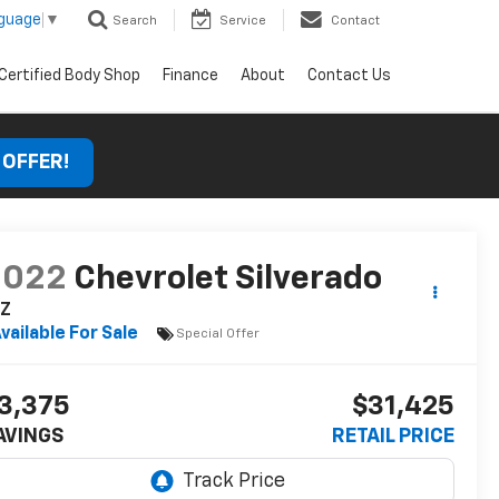
nguage
▼
Search
Service
Contact
Certified Body Shop
Finance
About
Contact Us
 OFFER!
2022
Chevrolet Silverado
TZ
vailable For Sale
Special Offer
3,375
$31,425
AVINGS
RETAIL PRICE