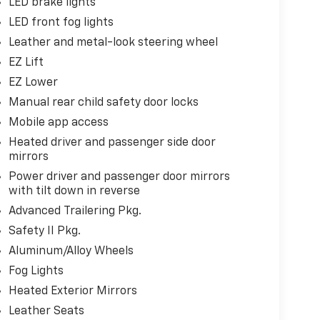
LED brake lights
LED front fog lights
Leather and metal-look steering wheel
EZ Lift
EZ Lower
Manual rear child safety door locks
Mobile app access
Heated driver and passenger side door
mirrors
Power driver and passenger door mirrors
with tilt down in reverse
Advanced Trailering Pkg.
Safety II Pkg.
Aluminum/Alloy Wheels
Fog Lights
Heated Exterior Mirrors
Leather Seats