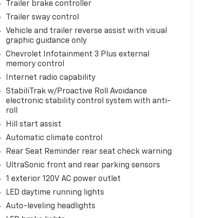
Trailer brake controller
Trailer sway control
Vehicle and trailer reverse assist with visual
graphic guidance only
Chevrolet Infotainment 3 Plus external
memory control
Internet radio capability
StabiliTrak w/Proactive Roll Avoidance
electronic stability control system with anti-
roll
Hill start assist
Automatic climate control
Rear Seat Reminder rear seat check warning
UltraSonic front and rear parking sensors
1 exterior 120V AC power outlet
LED daytime running lights
Auto-leveling headlights