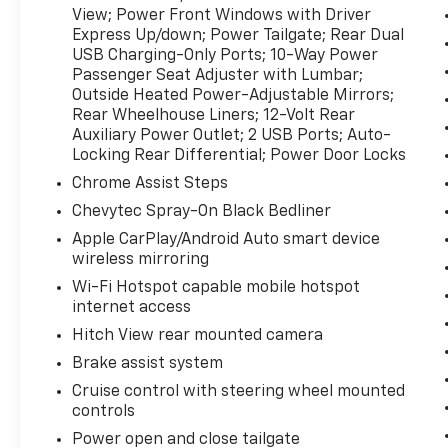
View; Power Front Windows with Driver
Express Up/down; Power Tailgate; Rear Dual
USB Charging-Only Ports; 10-Way Power
Passenger Seat Adjuster with Lumbar;
Outside Heated Power-Adjustable Mirrors;
Rear Wheelhouse Liners; 12-Volt Rear
Auxiliary Power Outlet; 2 USB Ports; Auto-
Locking Rear Differential; Power Door Locks
Chrome Assist Steps
Chevytec Spray-On Black Bedliner
Apple CarPlay/Android Auto smart device
wireless mirroring
Wi-Fi Hotspot capable mobile hotspot
internet access
Hitch View rear mounted camera
Brake assist system
Cruise control with steering wheel mounted
controls
Power open and close tailgate