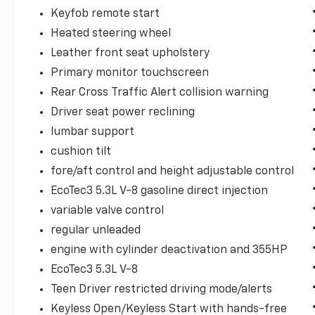
Keyfob remote start
Heated steering wheel
Leather front seat upholstery
Primary monitor touchscreen
Rear Cross Traffic Alert collision warning
Driver seat power reclining
lumbar support
cushion tilt
fore/aft control and height adjustable control
EcoTec3 5.3L V-8 gasoline direct injection
variable valve control
regular unleaded
engine with cylinder deactivation and 355HP
EcoTec3 5.3L V-8
Teen Driver restricted driving mode/alerts
Keyless Open/Keyless Start with hands-free