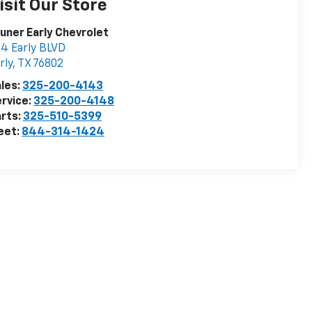
isit Our Store
uner Early Chevrolet
4 Early BLVD
rly
,
TX
76802
les:
325-200-4143
rvice:
325-200-4148
rts:
325-510-5399
eet:
844-314-1424