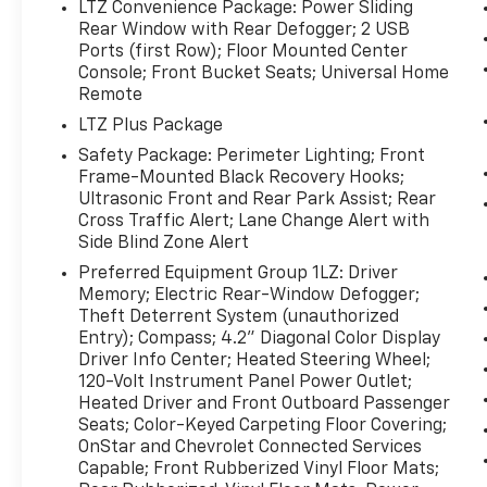
touch, while Automatic Climate Control helps
LTZ Convenience Package: Power Sliding
keep the interior at the perfect temperature
Rear Window with Rear Defogger; 2 USB
in any season. Stay connected on the go with
Ports (first Row); Floor Mounted Center
Console; Front Bucket Seats; Universal Home
Apple CarPlay, making it easy to access
Remote
navigation, music, calls, and compatible apps
right from the touchscreen. Satellite Radio
LTZ Plus Package
adds even more entertainment options for
Safety Package: Perimeter Lighting; Front
long drives and daily commutes.
Frame-Mounted Black Recovery Hooks;
Ultrasonic Front and Rear Park Assist; Rear
Located in Early TX, this pre-owned Chevrolet
Cross Traffic Alert; Lane Change Alert with
Silverado 1500 LTZ is a smart choice for
Side Blind Zone Alert
drivers seeking capability, comfort, and
Preferred Equipment Group 1LZ: Driver
modern technology. Don't miss your chance
Memory; Electric Rear-Window Defogger;
to own a standout V8 pickup that's ready to
Theft Deterrent System (unauthorized
go to work and impress wherever it goes.
Entry); Compass; 4.2" Diagonal Color Display
Driver Info Center; Heated Steering Wheel;
120-Volt Instrument Panel Power Outlet;
Packages
Heated Driver and Front Outboard Passenger
LTZ Convenience Package: Power Sliding
Seats; Color-Keyed Carpeting Floor Covering;
Rear Window with Rear Defogger; 2 USB
OnStar and Chevrolet Connected Services
Ports (first Row); Floor Mounted Center
Capable; Front Rubberized Vinyl Floor Mats;
Console; Front Bucket Seats; Universal Home