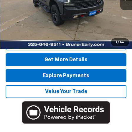
Retail Price
$35,275
Savings
$3,525
Doc Fee
$225
Internet Price
$31,975
1
/
44
Click To Call
Get More Details
Explore Payments
Value Your Trade