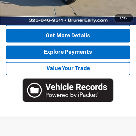
Internet Price
$49,725
1
/
50
Click To Call
Get More Details
Explore Payments
Value Your Trade