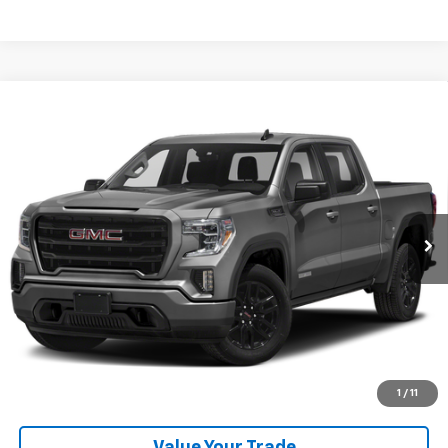
Comments
Compare Vehicle
Used
2021
GMC Sierra 1500
4WD Crew Cab Short
Call for Pricing & Availability
Box Elevation
RETAIL PRICE
Special Offer
VIN:
3GTU9CED7MG455644
Stock:
260651A
Model:
TK10543
53,269 mi
Ext.
Int.
Available For Sale
Click To Call
Get More Details
Explore Payments
1
/
11