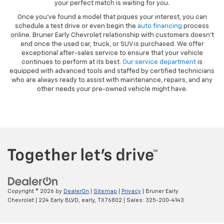
your perfect match is waiting for you.
Once you’ve found a model that piques your interest, you can
schedule a test drive or even begin the
auto financing
process
online. Bruner Early Chevrolet relationship with customers doesn’t
end once the used car, truck, or SUV is purchased. We offer
exceptional after-sales service to ensure that your vehicle
continues to perform at its best.
Our service department
is
equipped with advanced tools and staffed by certified technicians
who are always ready to assist with maintenance, repairs, and any
other needs your pre-owned vehicle might have.
Copyright © 2026
by
DealerOn
|
Sitemap
|
Privacy
| Bruner Early
Chevrolet
|
224 Early BLVD,
early,
TX
76802
| Sales:
325-200-4143