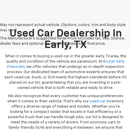
May not represent actual vehicle. (Options, colors, trim and body style
may vary)
Used Car Dealership In
The Manufacturer's Suggested Retail Price excludes tax, title, license,
Early, TX
dealer fees and optional equipment. Dealer sets final price.
When it comes to buying a used car in the greater early, TX area, the
quality and condition of the vehicle are paramount. At
Bruner Early
Chevrolet
, we offer vehicles that undergo an in-depth inspection
process. Our dedicated team of automotive experts ensures that
each used car, truck, or SUV meets the highest standards before it’s
placed on our lot, guaranteeing that you are investing in a pre-
owned vehicle that is both reliable and ready to drive.
We also recognize that every customer has unique preferences
when it comes to their vehicle. That’s why our
used car
inventory
offers a diverse range of makes and models. Whether you’re
looking for a compact sedan that excels in fuel efficiency or a
powerful truck that can handle tough jobs, our lot is designed to
meet the needs of a variety of drivers. From economy cars to
family-friendly SUVs and everything in between, we ensure that