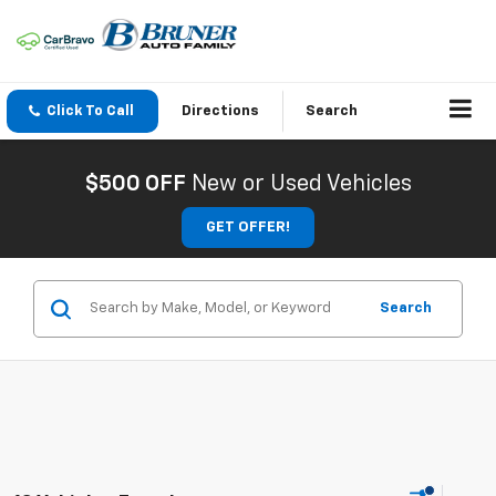
Click To Call
Directions
Search
$500 OFF
New or Used Vehicles
GET OFFER!
Search