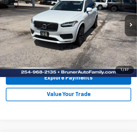
62,515 mi
Ext.
Int.
Available For Sale
Less
Doc Fee
$225
Click To Call
Get More Details
1
/
37
Explore Payments
Value Your Trade