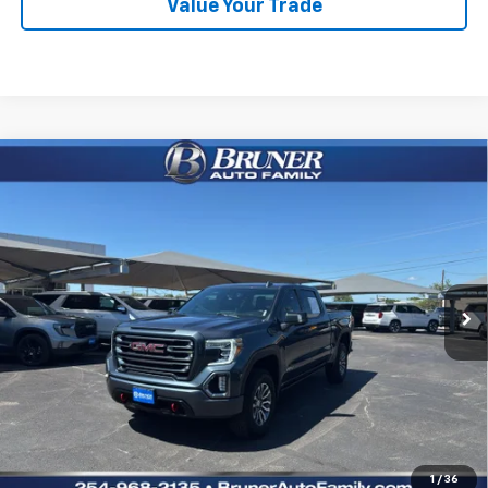
Value Your Trade
Comments
Compare Vehicle
Used
2021
GMC Sierra 1500
4WD Crew Cab Short
$39,100
Box AT4
RETAIL PRICE
VIN:
1GTU9EET8MZ379581
Stock:
260612A
Model:
TK10543
65,893 mi
Ext.
Int.
Available For Sale
Less
Doc Fee
$225
Click To Call
Get More Details
1
/
36