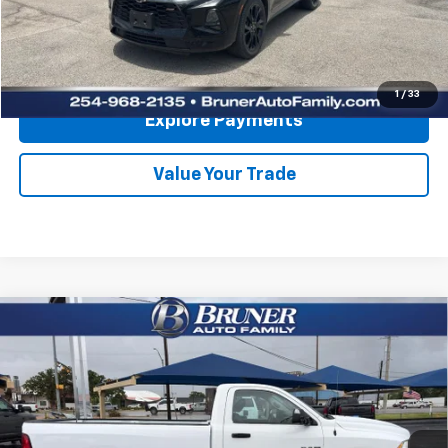
Click To Call
Get More Details
1
/
33
Explore Payments
Value Your Trade
Comments
Compare Vehicle
Used
2021
RAM 1500 Classic
Tradesman Regular
$25,620
Cab 4x2 8' Box
RETAIL PRICE
VIN:
3C6JR6DGXMG704557
Stock:
260655A
Model:
DS1L62
13,360 mi
Ext.
Available For Sale