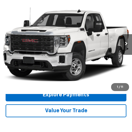
Comments
Compare Vehicle
Used
2021
GMC Sierra 2500HD
4WD Double Cab
$26,966
Long Bed
RETAIL PRICE
VIN:
1GT59LE76MF257475
Stock:
260693A
Model:
TK20953
165,134 mi
Ext.
Int.
Available For Sale
Less
Doc Fee
$225
Click To Call
Get More Details
1
/
11
Explore Payments
Value Your Trade