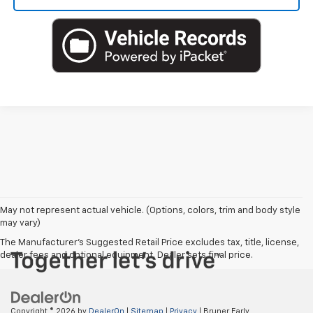
May not represent actual vehicle. (Options, colors, trim and body style
may vary)
The Manufacturer's Suggested Retail Price excludes tax, title, license,
dealer fees and optional equipment. Dealer sets final price.
Copyright © 2026
by
DealerOn
|
Sitemap
|
Privacy
| Bruner Early