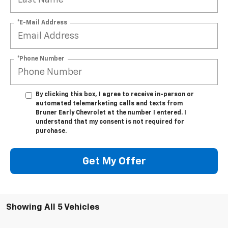
*E-Mail Address
*Phone Number
By clicking this box, I agree to receive in-person or
automated telemarketing calls and texts from
Bruner Early Chevrolet at the number I entered. I
understand that my consent is not required for
purchase.
Get My Offer
Showing All 5 Vehicles