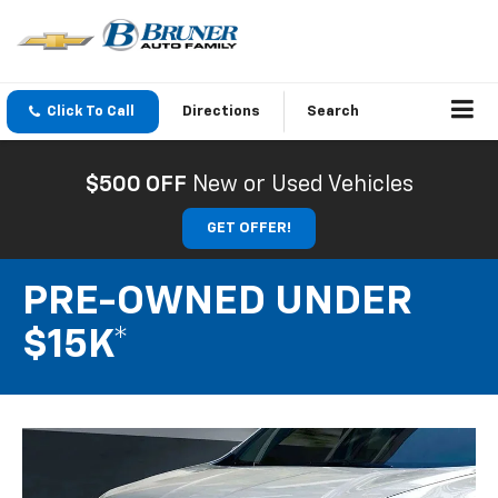
Click To Call
Directions
Search
$500 OFF
New or Used Vehicles
GET OFFER!
PRE-OWNED UNDER
$15K*