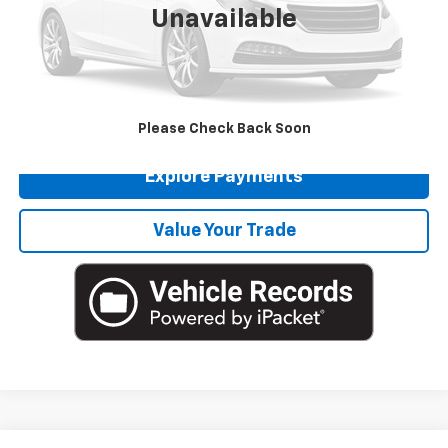
Unavailable
Doc Fee
$225
Click To Call
Get More Details
Please Check Back Soon
Explore Payments
Value Your Trade