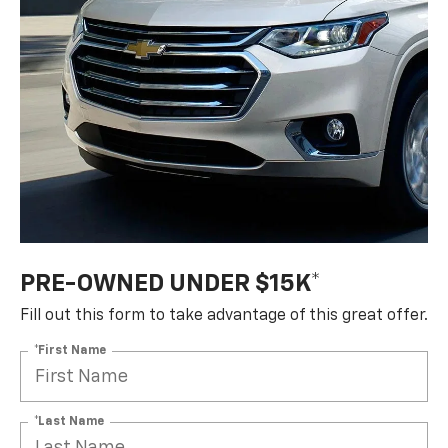
PRE-OWNED UNDER $15K*
Fill out this form to take advantage of this great offer.
*First Name
*Last Name