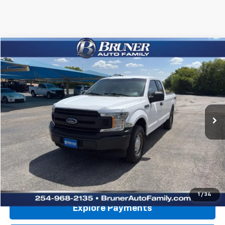
Comments
Compare Vehicle
$9,970
Used
2018
Ford F-150
XL
RETAIL PRICE
Special Offer
VIN:
1FTFX1E51JKE52481
Stock:
260703B
Model:
X1E
202,697 mi
Ext.
Int.
Available For Sale
Less
Doc Fee
$225
Click To Call
Get More Details
1
/
34
Explore Payments