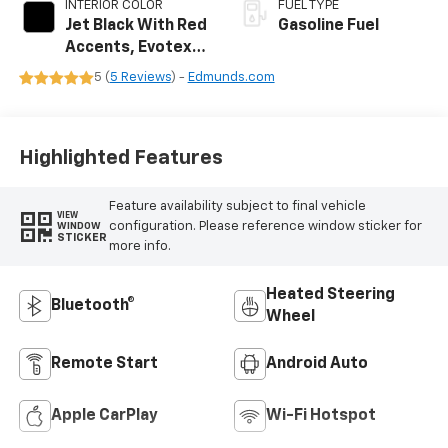
INTERIOR COLOR
FUEL TYPE
Jet Black With Red
Gasoline Fuel
Accents, Evotex
Seat Trim
5 (
5 Reviews
) -
Edmunds.com
Highlighted Features
Feature availability subject to final vehicle
VIEW
configuration. Please reference window sticker for
WINDOW
STICKER
more info.
Heated Steering
Bluetooth®
Wheel
Remote Start
Android Auto
Apple CarPlay
Wi-Fi Hotspot