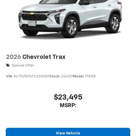
2026
Chevrolet Trax
Special Offer
VIN:
KL77LFEP6TC231080
Stock:
264701
Model:
1TR58
$23,495
MSRP:
View Vehicle