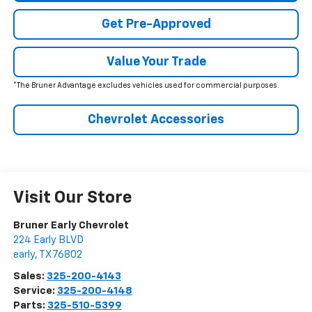
Get Pre-Approved
Value Your Trade
*The Bruner Advantage excludes vehicles used for commercial purposes.
Chevrolet Accessories
Visit Our Store
Bruner Early Chevrolet
224 Early BLVD
early
,
TX
76802
Sales:
325-200-4143
Service:
325-200-4148
Parts:
325-510-5399