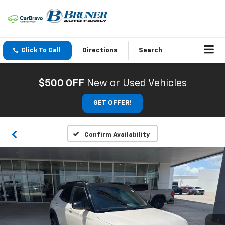
Click To Call
Directions
Search
$500 OFF
New or Used Vehicles
GET OFFER!
Confirm Availability