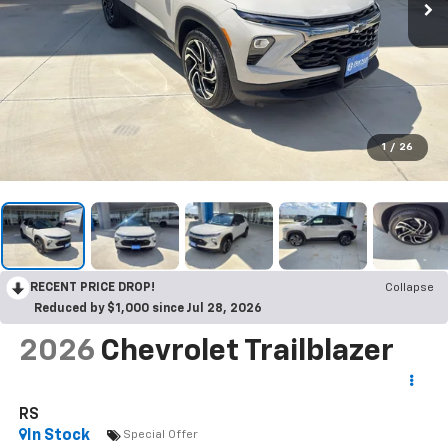
1
/
26
RECENT PRICE DROP!
Collapse
Reduced by $1,000 since Jul 28, 2026
2026
Chevrolet Trailblazer
RS
In Stock
Special Offer