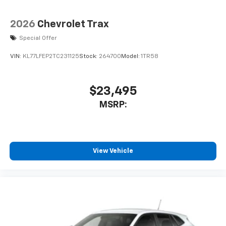
2026
Chevrolet Trax
Special Offer
VIN:
KL77LFEP2TC231125
Stock:
264700
Model:
1TR58
$23,495
MSRP:
View Vehicle