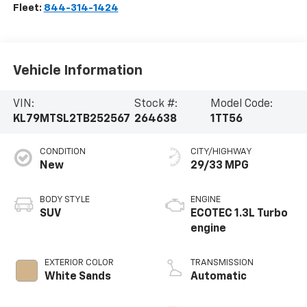
Fleet:
844-314-1424
Vehicle Information
VIN:
Stock #:
Model Code:
KL79MTSL2TB252567
264638
1TT56
CONDITION
CITY/HIGHWAY
New
29/33 MPG
BODY STYLE
ENGINE
SUV
ECOTEC 1.3L Turbo
engine
EXTERIOR COLOR
TRANSMISSION
White Sands
Automatic