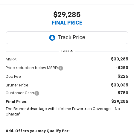
$29,285
FINAL PRICE
Less
$30,285
MSRP:
-$250
Price reduction below MSRP:
$225
Doc Fee
$30,035
Bruner Price:
-$750
Customer Cash
$29,285
Final Price:
The Bruner Advantage with Lifetime Powertrain Coverage = No
Charge*
Add. Offers you may Qualify For: