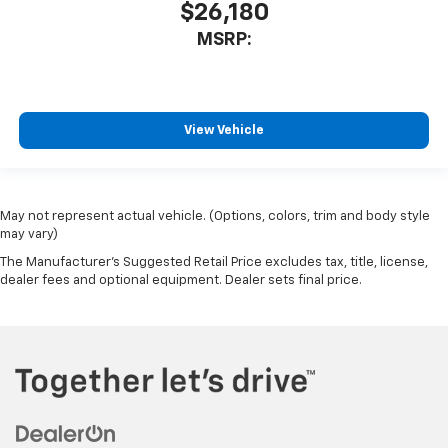
$26,180
MSRP:
View Vehicle
May not represent actual vehicle. (Options, colors, trim and body style
may vary)
The Manufacturer's Suggested Retail Price excludes tax, title, license,
dealer fees and optional equipment. Dealer sets final price.