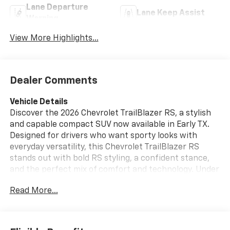
Lane Departure
Lane Keep Assist
Warning
View More Highlights...
Dealer Comments
Vehicle Details
Discover the 2026 Chevrolet TrailBlazer RS, a stylish
and capable compact SUV now available in Early TX.
Designed for drivers who want sporty looks with
everyday versatility, this Chevrolet TrailBlazer RS
stands out with bold RS styling, a confident stance,
and the perfect mix of comfort and technology. Under
the hood, a 3 Cyl, 1.3L Gasoline engine delivers smooth,
Read More...
responsive performance for city streets and highway
cruising. Inside, premium Leather Seats create a
refined cabin with comfort for every drive. The
Heated Steering Wheel adds a touch of luxury on