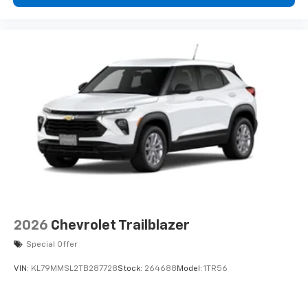
2026
Chevrolet Trailblazer
Special Offer
VIN:
KL79MMSL2TB287728
Stock:
264688
Model:
1TR56