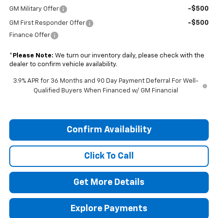
-$500
GM Military Offer
-$500
GM First Responder Offer
Finance Offer
*
Please Note:
We turn our inventory daily, please check with the
dealer to confirm vehicle availability.
3.9% APR for 36 Months and 90 Day Payment Deferral For Well-
Qualified Buyers When Financed w/ GM Financial
Confirm Availability
Click To Call
Get More Details
Explore Payments