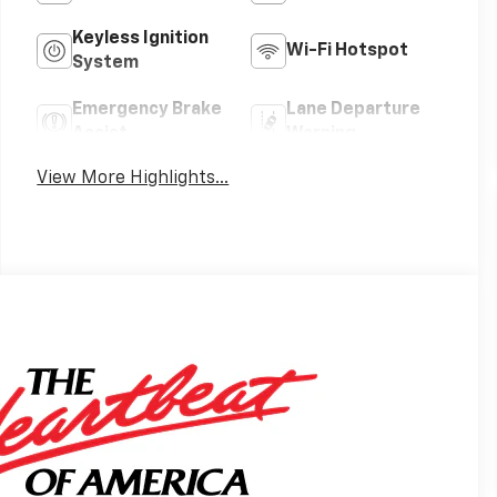
Keyless Ignition
Wi-Fi Hotspot
System
Emergency Brake
Lane Departure
Assist
Warning
View More Highlights...
s