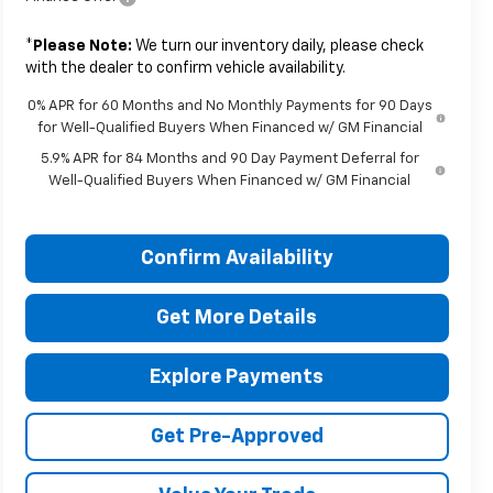
*
Please Note:
We turn our inventory daily, please check
with the dealer to confirm vehicle availability.
0% APR for 60 Months and No Monthly Payments for 90 Days
for Well-Qualified Buyers When Financed w/ GM Financial
5.9% APR for 84 Months and 90 Day Payment Deferral for
Well-Qualified Buyers When Financed w/ GM Financial
Confirm Availability
Get More Details
Explore Payments
Get Pre-Approved