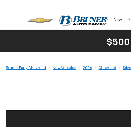
New
P
$500
Bruner Early Chevrolet
New Vehicles
2026
Chevrolet
Silv