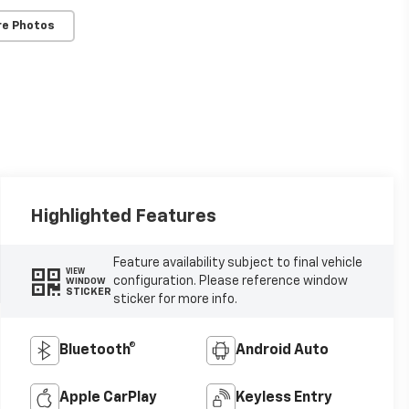
re Photos
Highlighted Features
Feature availability subject to final vehicle
VIEW
configuration. Please reference window
WINDOW
STICKER
sticker for more info.
Bluetooth®
Android Auto
Apple CarPlay
Keyless Entry