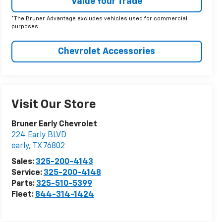
Value Your Trade
*The Bruner Advantage excludes vehicles used for commercial
purposes.
Chevrolet Accessories
Visit Our Store
Bruner Early Chevrolet
224 Early BLVD
early
,
TX
76802
Sales:
325-200-4143
Service:
325-200-4148
Parts:
325-510-5399
Fleet:
844-314-1424