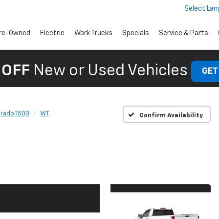
Select La
re-Owned
Electric
Work Trucks
Specials
Service & Parts
 OFF
New or Used Vehicles
GET
erado 1500
WT
Confirm Availability