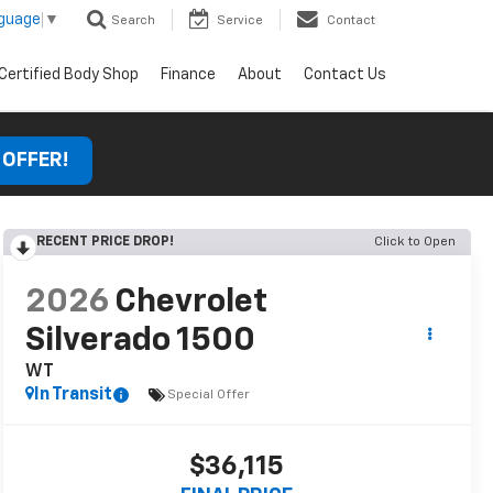
nguage
▼
Search
Service
Contact
Certified Body Shop
Finance
About
Contact Us
 OFFER!
RECENT PRICE DROP!
Click to Open
2026
Chevrolet
Silverado 1500
WT
In Transit
Special Offer
$36,115