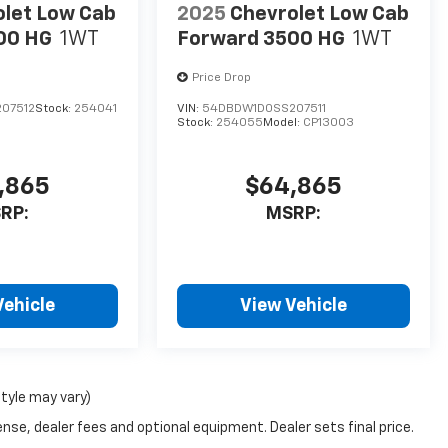
olet Low Cab
2025
Chevrolet Low Cab
00 HG
1WT
Forward 3500 HG
1WT
Price Drop
07512
Stock:
254041
VIN:
54DBDW1D0SS207511
Stock:
254055
Model:
CP13003
,865
$64,865
RP:
MSRP:
Vehicle
View Vehicle
style may vary)
nse, dealer fees and optional equipment. Dealer sets final price.