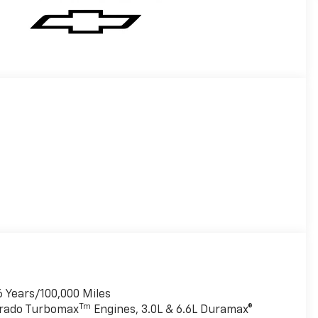
6 Years/100,000 Miles
Tm
verado Turbomax
Engines, 3.0L & 6.6L Duramax®