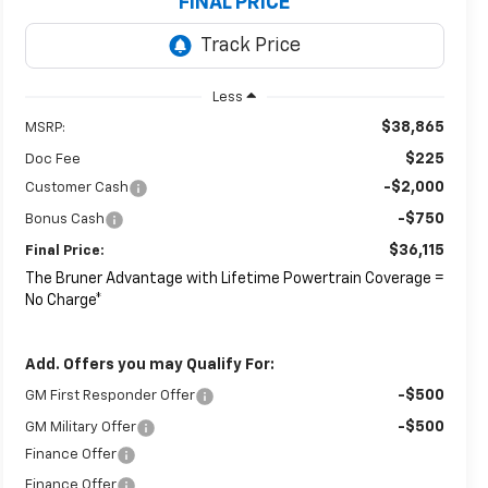
FINAL PRICE
Less
$38,865
MSRP:
$225
Doc Fee
-$2,000
Customer Cash
-$750
Bonus Cash
$36,115
Final Price:
The Bruner Advantage with Lifetime Powertrain Coverage =
No Charge*
Add. Offers you may Qualify For:
-$500
GM First Responder Offer
-$500
GM Military Offer
Finance Offer
Finance Offer