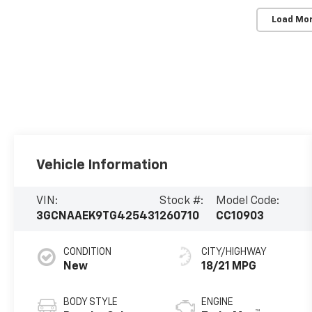
Load Mo
Vehicle Information
VIN:
Stock #:
Model Code:
3GCNAAEK9TG425431
260710
CC10903
CONDITION
CITY/HIGHWAY
New
18/21 MPG
BODY STYLE
ENGINE