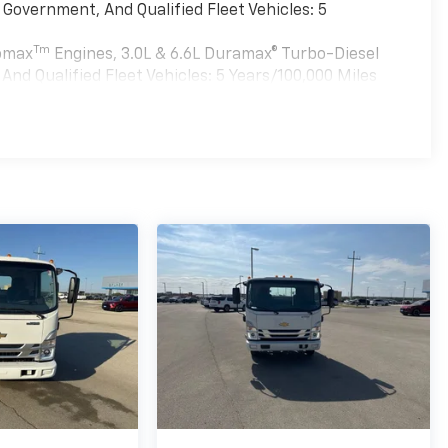
Government, And Qualified Fleet Vehicles: 5
Tm
bomax
Engines, 3.0L & 6.6L Duramax® Turbo-Diesel
nd Qualified Fleet Vehicles: 5 Years/100,000 Miles
es