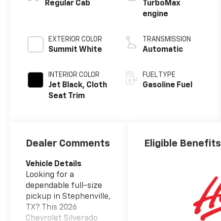
™
Regular Cab
TurboMax
engine
EXTERIOR COLOR
TRANSMISSION
Summit White
Automatic
INTERIOR COLOR
FUEL TYPE
Jet Black, Cloth
Gasoline Fuel
Seat Trim
Dealer Comments
Eligible Benefit
Vehicle Details
Looking for a
dependable full-size
pickup in Stephenville,
TX? This 2026
Chevrolet Silverado