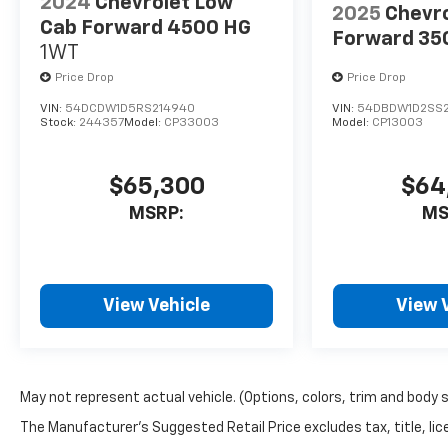
2024
Chevrolet Low
Silverado 1500 is worth
2025
Chevr
a closer look. Visit us in
Cab Forward 4500 HG
Forward 35
Stephenville, TX to
1WT
explore this Chevrolet
Price Drop
Price Drop
truck in person and
VIN:
54DCDW1D5RS214940
VIN:
54DBDW1D2SS2
see how well it fits
Stock:
244357
Model:
CP33003
Model:
CP13003
your work and lifestyle
needs. Schedule your
test drive today and
$65,300
$64
experience why the
MSRP:
MS
Chevrolet Silverado
remains a top choice
for drivers who want
capability, comfort,
View Vehicle
View 
and reliability in one
impressive package.
With compact
maneuverability and a
strong chassis, it's a
May not represent actual vehicle. (Options, colors, trim and body 
practical option for
The Manufacturer's Suggested Retail Price excludes tax, title, lice
contractors, small