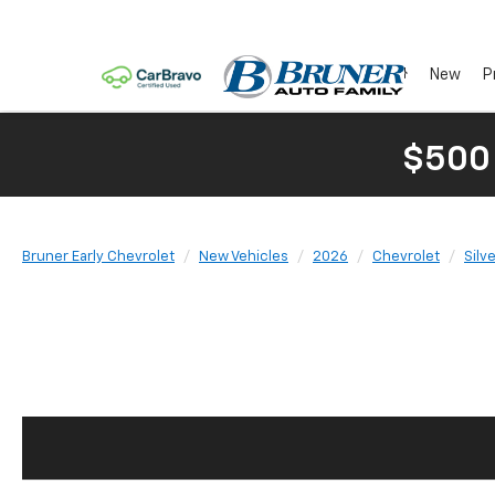
New
P
$500
Bruner Early Chevrolet
New Vehicles
2026
Chevrolet
Silv