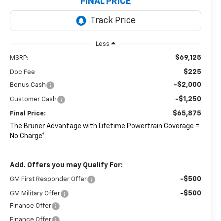
FINAL PRICE
Less
$69,125
MSRP:
$225
Doc Fee
-$2,000
Bonus Cash
-$1,250
Customer Cash
$65,875
Final Price:
The Bruner Advantage with Lifetime Powertrain Coverage =
No Charge*
Add. Offers you may Qualify For:
-$500
GM First Responder Offer
-$500
GM Military Offer
Finance Offer
Finance Offer