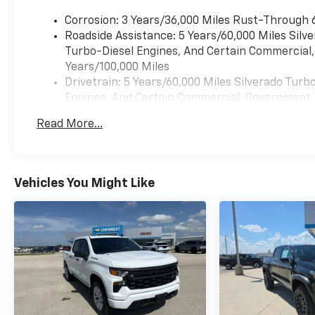
modern comfort and
convenience. Enjoy
Corrosion: 3 Years/36,000 Miles Rust-Through 
premium BOSE Stereo
Roadside Assistance: 5 Years/60,000 Miles Sil
sound, Remote Start,
Turbo-Diesel Engines, And Certain Commercial, 
Hands Free Bluetooth®
Years/100,000 Miles
connectivity,
Drivetrain: 5 Years/60,000 Miles Silverado Tur
Automatic Climate
Engines, And Certain Commercial, Government, A
Control, and a Back-
Warranty: <<< Preliminary 2026 Warranty >>>
Read More...
Up Camera that helps
Basic: 3 Years/36,000 Miles
make parking and
Maintenance: First Visit: 12 Months/12,000 Mil
trailering easier. The
spacious cabin offers
Vehicles You Might Like
the durability you
expect from a
Chevrolet truck with
the refined features
you appreciate on long
drives. If you are
searching for a
dependable Chevrolet