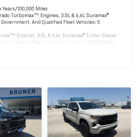
6 Years/100,000 Miles
Tm
verado Turbomax
Engines, 3.0L & 6.6L Duramax®
Government, And Qualified Fleet Vehicles: 5
Tm
bomax
Engines, 3.0L & 6.6L Duramax® Turbo-Diesel
nd Qualified Fleet Vehicles: 5 Years/100,000 Miles
es