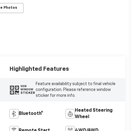
e Photos
Highlighted Features
Feature availability subject to final vehicle
VIEW
configuration. Please reference window
WINDOW
STICKER
sticker for more info.
Heated Steering
Bluetooth®
Wheel
Remote Start
4WD/AWD