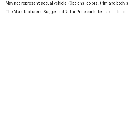
May not represent actual vehicle. (Options, colors, trim and body 
you need. Stop by to
explore this 4WD V8
The Manufacturer's Suggested Retail Price excludes tax, title, lice
Chevrolet truck in
Stephenville TX and
experience a pickup
built for Texas roads.
Equipment
This vehicle's Lane
Departure Warning
helps keep you in your
lane. This vehicle
keeps you
comfortable with Auto
Climate. This model
Copyright © 2026
by
DealerOn
|
Sitemap
features steering
wheel audio controls.
This unit offers Apple
CarPlay for seamless
connectivity. This unit