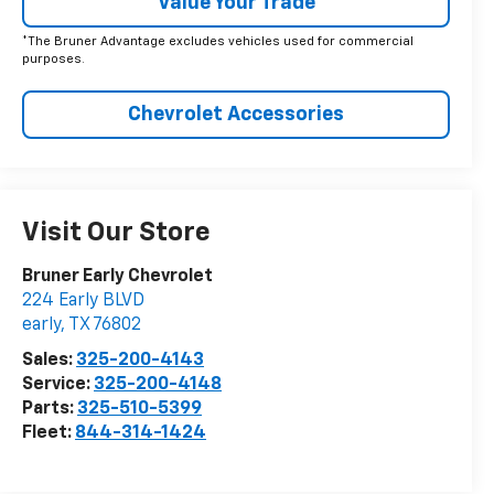
Value Your Trade
*The Bruner Advantage excludes vehicles used for commercial
purposes.
Chevrolet Accessories
Visit Our Store
Bruner Early Chevrolet
224 Early BLVD
early
,
TX
76802
Sales:
325-200-4143
Service:
325-200-4148
Parts:
325-510-5399
Fleet:
844-314-1424