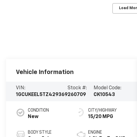
Load Mor
Vehicle Information
VIN:
Stock #:
Model Code:
1GCUKEEL5TZ429369
260709
CK10543
CONDITION
CITY/HIGHWAY
New
15/20 MPG
BODY STYLE
ENGINE