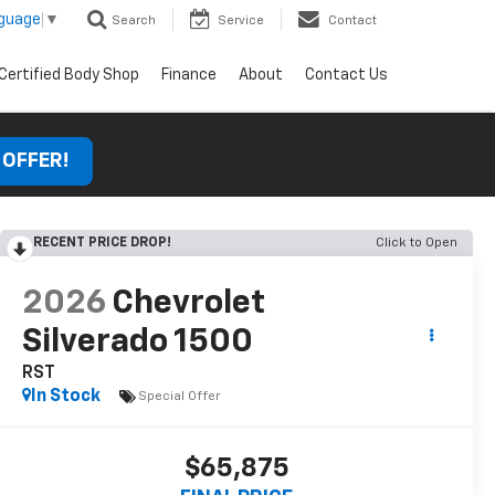
nguage
▼
Search
Service
Contact
Certified Body Shop
Finance
About
Contact Us
 OFFER!
RECENT PRICE DROP!
Click to Open
2026
Chevrolet
Silverado 1500
RST
In Stock
Special Offer
$65,875