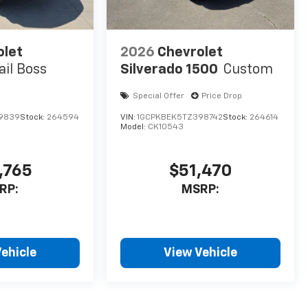
olet
2026
Chevrolet
ail Boss
Silverado 1500
Custom
Special Offer
Price Drop
69839
Stock:
264594
VIN:
1GCPKBEK5TZ398742
Stock:
264614
Model:
CK10543
,765
$51,470
RP:
MSRP:
ehicle
View Vehicle