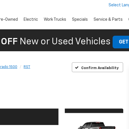
Select La
re-Owned
Electric
Work Trucks
Specials
Service & Parts
 OFF
New or Used Vehicles
GET
erado 1500
RST
Confirm Availability