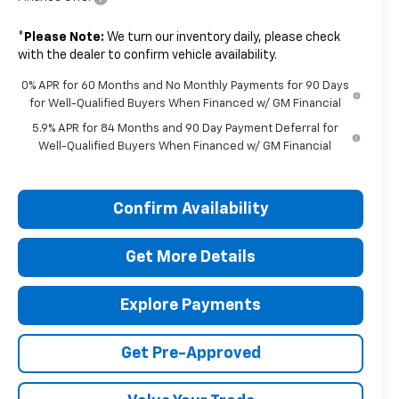
*
Please Note:
We turn our inventory daily, please check
with the dealer to confirm vehicle availability.
0% APR for 60 Months and No Monthly Payments for 90 Days
for Well-Qualified Buyers When Financed w/ GM Financial
5.9% APR for 84 Months and 90 Day Payment Deferral for
Well-Qualified Buyers When Financed w/ GM Financial
Confirm Availability
Get More Details
Explore Payments
Get Pre-Approved