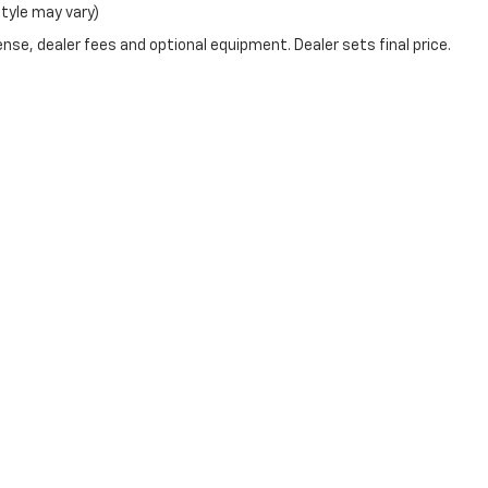
style may vary)
nse, dealer fees and optional equipment. Dealer sets final price.
|
Privacy
| Bruner Early Chevrolet
|
224 Early BLVD,
early,
TX
76802
| Sales:
325-2