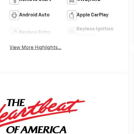
Android Auto
Apple CarPlay
Keyless Ignition
Keyless Entry
System
View More Highlights...