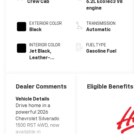
Crew Cab
6.2L EcoTec3 V8
engine
EXTERIOR COLOR
TRANSMISSION
Black
Automatic
INTERIOR COLOR
FUEL TYPE
Jet Black,
Gasoline Fuel
Leather-
Appointed
Front Outboard
Seating
Positions
Dealer Comments
Eligible Benefits
Vehicle Details
Drive home in a
powerful 2026
Chevrolet Silverado
1500 RST 4WD, now
available in