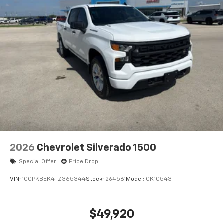
Subscription; Bluetooth® For Phone; Trailering
Package; Standard Tailgate; Front LED Fog Lamps; Tire
Pressure Monitoring System; 40/20/40 Front Split-
Bench Seat; Steering Wheel Audio Controls; Teen
Driver; Color-Keyed Carpeting Floor Covering; All-Star
Edition; OnStar Services Capable; Power Front
Windows with Passenger Express Down; Front
Rubberized Vinyl Floor Mats; Rear Rubberized-Vinyl
Floor Mats; Inside Rearview Mirror with Tilt; Deep-
Tinted Glass; 12.3" Multicolor Reconfigurable Digital
Display; 6-Speaker Audio System; High Gloss Black
Mirror Caps; Electronic Cruise Control; Power Rear
Windows with Express Down; Chevy Safety Assist;
2026
Chevrolet Silverado 1500
Integrated Trailer Brake Controller; Power Front
Windows with Driver Express Up/down; EZ Lift Power
Special Offer
Price Drop
Lock and Release Tailgate; Front Frame-Mounted
VIN:
1GCPKBEK4TZ365344
Stock:
264561
Model:
CK10543
Black Recovery Hooks; 2.7L TurboMax Engine; Auto-
Locking Rear Differential;
$49,920