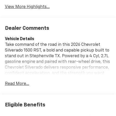
View More Highlights...
Dealer Comments
Vehicle Details
Take command of the road in this 2026 Chevrolet
Silverado 1500 RST, a bold and capable pickup built to
stand out in Stephenville TX. Powered by a 4 Cyl, 2.7L
gasoline engine and paired with rear-wheel drive, this
Chevrolet Silverado delivers responsive performance,
confident acceleration, and the strength you want
for daily driving, jobsite needs, and weekend hauling.
Read More...
The RST trim brings a sporty look with distinctive
styling, eye-catching details, and a modern presence
that turns heads wherever it goes. Inside, the cabin is
designed for comfort, convenience, and connectivity.
Eligible Benefits
Enjoy seamless smartphone integration with Apple
CarPlay, stay entertained with XM Radio, and keep