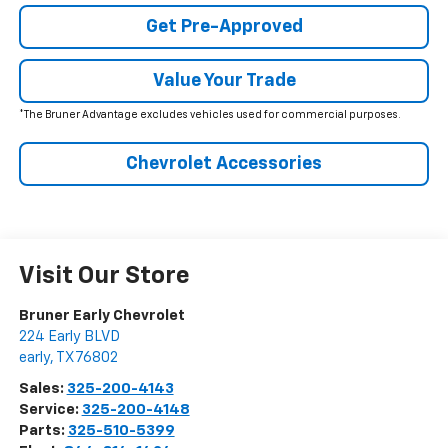
Get Pre-Approved
Value Your Trade
*The Bruner Advantage excludes vehicles used for commercial purposes.
Chevrolet Accessories
Visit Our Store
Bruner Early Chevrolet
224 Early BLVD
early
,
TX
76802
Sales:
325-200-4143
Service:
325-200-4148
Parts:
325-510-5399