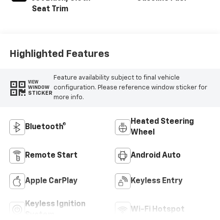
Seat Trim
Highlighted Features
Feature availability subject to final vehicle
VIEW
configuration. Please reference window sticker for
WINDOW
STICKER
more info.
Heated Steering
Bluetooth®
Wheel
Remote Start
Android Auto
Apple CarPlay
Keyless Entry
Keyless Ignition
Wi-Fi Hotspot
System