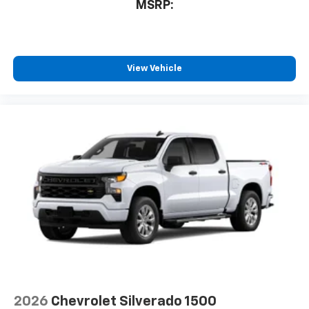
MSRP:
View Vehicle
2026
Chevrolet Silverado 1500