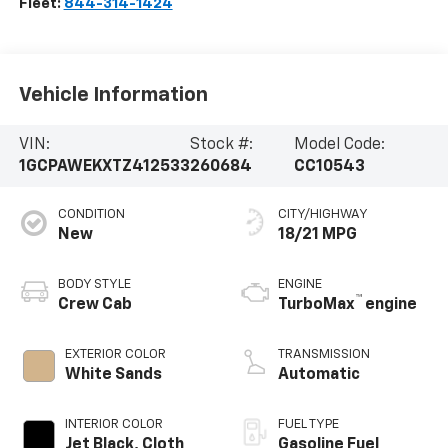
Fleet:
844-314-1424
Vehicle Information
VIN:
Stock #:
Model Code:
1GCPAWEKXTZ412533
260684
CC10543
CONDITION
CITY/HIGHWAY
New
18/21 MPG
BODY STYLE
ENGINE
™
Crew Cab
TurboMax
engine
EXTERIOR COLOR
TRANSMISSION
White Sands
Automatic
INTERIOR COLOR
FUEL TYPE
Jet Black, Cloth
Gasoline Fuel