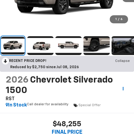
1
/
6
RECENT PRICE DROP!
Collapse
Reduced by $2,750 since Jul 08, 2026
2026
Chevrolet Silverado
1500
RST
Call dealer for availability
In Stock
Special Offer
$48,255
FINAL PRICE