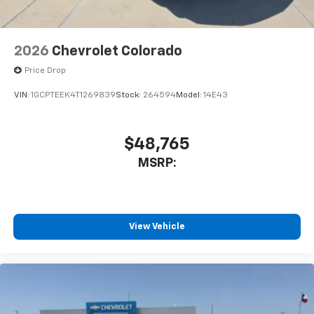
2026
Chevrolet Colorado
Price Drop
VIN:
1GCPTEEK4T1269839
Stock:
264594
Model:
14E43
$48,765
MSRP:
View Vehicle