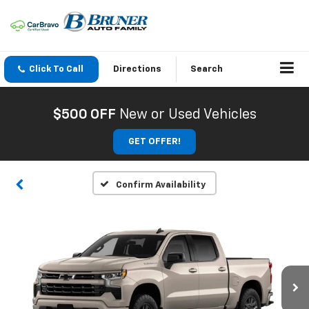
Click To Call
Directions
Search
$500 OFF
New or Used Vehicles
GET OFFER!
Confirm Availability