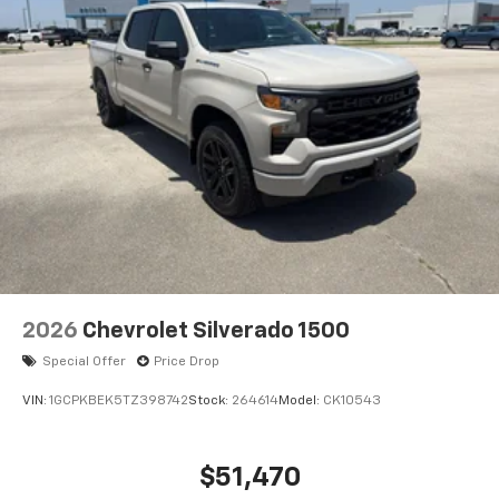
2026
Chevrolet Silverado 1500
Special Offer
Price Drop
VIN:
1GCPKBEK5TZ398742
Stock:
264614
Model:
CK10543
$51,470