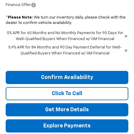
Finance Offer
*
Please Note:
We turn our inventory daily, please check with the
dealer to confirm vehicle availability.
0% APR for 60 Months and No Monthly Payments for 90 Days for
Well-Qualified Buyers When Financed w/ GM Financial
5.9% APR for 84 Months and 90 Day Payment Deferral for Well-
Qualified Buyers When Financed w/ GM Financial
Confirm Availability
Click To Call
Get More Details
Explore Payments