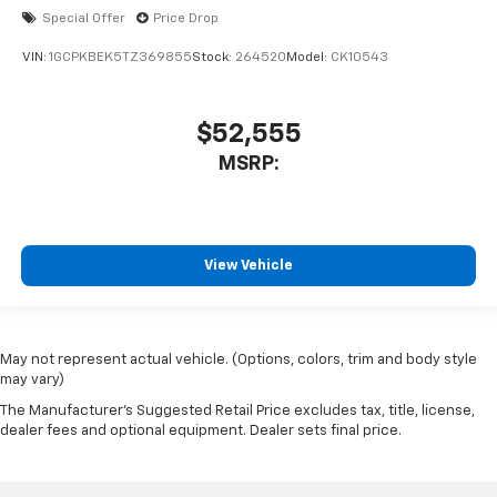
Special Offer
Price Drop
VIN:
1GCPKBEK5TZ369855
Stock:
264520
Model:
CK10543
$52,555
MSRP:
View Vehicle
May not represent actual vehicle. (Options, colors, trim and body style
may vary)
The Manufacturer's Suggested Retail Price excludes tax, title, license,
dealer fees and optional equipment. Dealer sets final price.