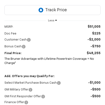
Less
$51,005
MSRP:
$225
Doc Fee
-$2,000
Customer Cash
-$750
Bonus Cash
$48,255
Final Price:
The Bruner Advantage with Lifetime Powertrain Coverage = No
Charge*
Add. Offers you may Qualify For:
-$1,000
Select Market Purchase Bonus Cash
-$500
GM Military Offer
-$500
GM First Responder Offer
Finance Offer