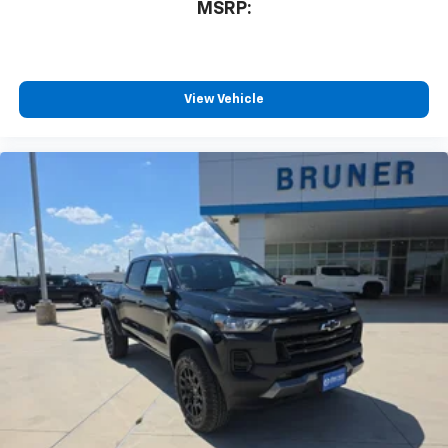
MSRP:
View Vehicle