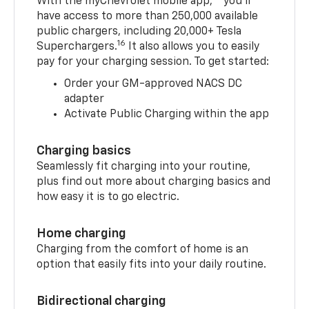
With the myChevrolet mobile app,
you’ll
have access to more than 250,000 available
public chargers, including 20,000+ Tesla
16
Superchargers.
It also allows you to easily
pay for your charging session. To get started:
Order your GM-approved NACS DC
adapter
Activate Public Charging within the app
Charging basics
Seamlessly fit charging into your routine,
plus find out more about charging basics and
how easy it is to go electric.
Home charging
Charging from the comfort of home is an
option that easily fits into your daily routine.
Bidirectional charging