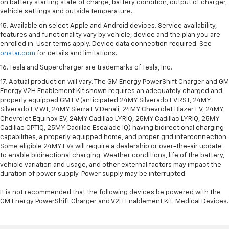
on battery starting state of charge, battery condition, output of charger,
vehicle settings and outside temperature.
15. Available on select Apple and Android devices. Service availability,
features and functionality vary by vehicle, device and the plan you are
enrolled in. User terms apply. Device data connection required. See
onstar.com
for details and limitations.
16. Tesla and Supercharger are trademarks of Tesla, Inc.
17. Actual production will vary. The GM Energy PowerShift Charger and GM
Energy V2H Enablement Kit shown requires an adequately charged and
properly equipped GM EV (anticipated 24MY Silverado EV RST, 24MY
Silverado EV WT, 24MY Sierra EV Denali, 24MY Chevrolet Blazer EV, 24MY
Chevrolet Equinox EV, 24MY Cadillac LYRIQ, 25MY Cadillac LYRIQ, 25MY
Cadillac OPTIQ, 25MY Cadillac Escalade IQ) having bidirectional charging
capabilities, a properly equipped home, and proper grid interconnection.
Some eligible 24MY EVs will require a dealership or over-the-air update
to enable bidirectional charging. Weather conditions, life of the battery,
vehicle variation and usage, and other external factors may impact the
duration of power supply. Power supply may be interrupted.
It is not recommended that the following devices be powered with the
GM Energy PowerShift Charger and V2H Enablement Kit: Medical Devices.