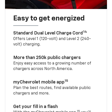
Easy to get energized
14
Standard Dual Level Charge Cord
Offers Level 1 (120-volt) and Level 2 (240-
volt) charging.
More than 250k public chargers
Enjoy easy access to a growing number of
chargers across North America.
15
myChevrolet mobile app
Plan the best routes, find available public
chargers and more.
Get your fill in a flash
15