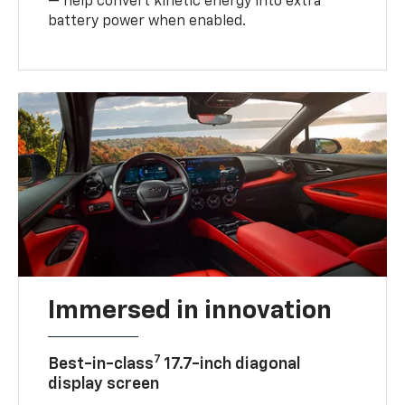
— help convert kinetic energy into extra
battery power when enabled.
Immersed in innovation
7
Best-in-class
17.7-inch diagonal
display screen