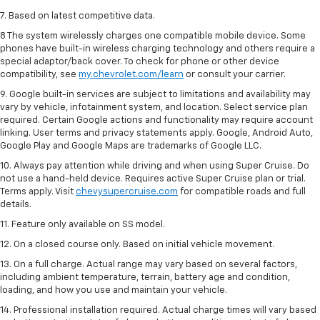
7. Based on latest competitive data.
8 The system wirelessly charges one compatible mobile device. Some
phones have built-in wireless charging technology and others require a
special adaptor/back cover. To check for phone or other device
compatibility, see
my.chevrolet.com/learn
or consult your carrier.
9. Google built-in services are subject to limitations and availability may
vary by vehicle, infotainment system, and location. Select service plan
required. Certain Google actions and functionality may require account
linking. User terms and privacy statements apply. Google, Android Auto,
Google Play and Google Maps are trademarks of Google LLC.
10. Always pay attention while driving and when using Super Cruise. Do
not use a hand-held device. Requires active Super Cruise plan or trial.
Terms apply. Visit
chevysupercruise.com
for compatible roads and full
details.
11. Feature only available on SS model.
12. On a closed course only. Based on initial vehicle movement.
13. On a full charge. Actual range may vary based on several factors,
including ambient temperature, terrain, battery age and condition,
loading, and how you use and maintain your vehicle.
14. Professional installation required. Actual charge times will vary based