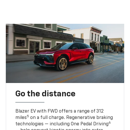
Go the distance
Blazer EV with FWD offers a range of 312
5
miles
on a full charge. Regenerative braking
6
technologies — including One Pedal Driving