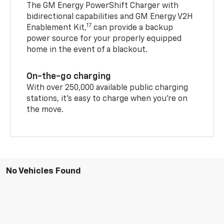
The GM Energy PowerShift Charger with
bidirectional capabilities and GM Energy V2H
17
Enablement Kit,
can provide a backup
power source for your properly equipped
home in the event of a blackout.
On-the-go charging
With over 250,000 available public charging
stations, it's easy to charge when you're on
the move.
No Vehicles Found