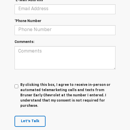
*E-Mail Address
*Phone Number
Comments:
By clicking this box, I agree to receive in-person or
automated telemarketing calls and texts from
Bruner Early Chevrolet at the number I entered. I
understand that my consent is not required for
purchase.
Let's Talk