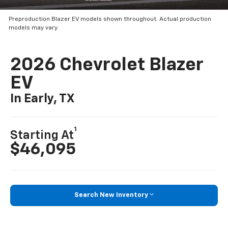
Preproduction Blazer EV models shown throughout. Actual production
models may vary.
2026 Chevrolet Blazer
EV
In Early, TX
1
Starting At
$46,095
Search New Inventory