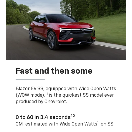
Fast and then some
Blazer EV SS, equipped with Wide Open Watts
11
(WOW mode),
is the quickest SS model ever
produced by Chevrolet.
12
0 to 60 in 3.4 seconds
11
GM-estimated with Wide Open Watts
on SS