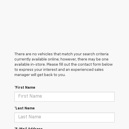
There are no vehicles that match your search criteria
currently available online; however, there may be one
available in-store. Please fill out the contact form below
to express your interest and an experienced sales
manager will get back to you.
*First Name
*Last Name