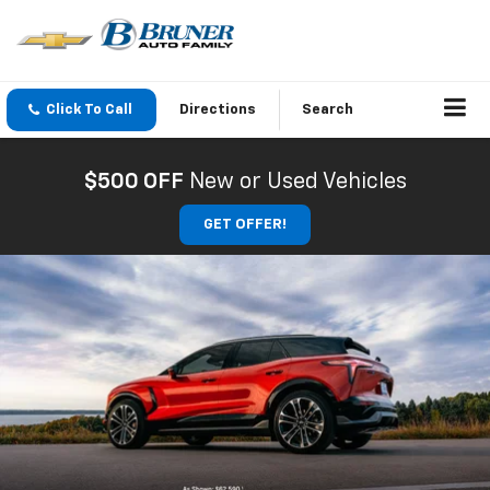
Click To Call
Directions
Search
$500 OFF
New or Used Vehicles
GET OFFER!