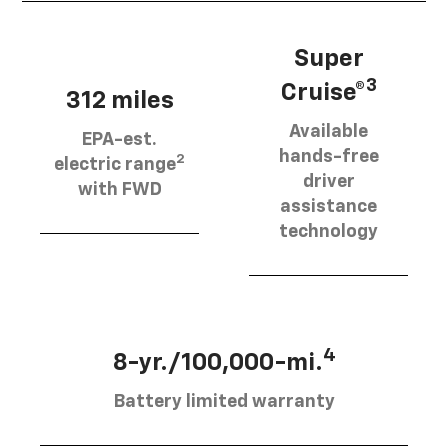
Super
3
Cruise®
312 miles
Available
EPA-est.
hands-free
2
electric range
driver
with FWD
assistance
technology
4
8-yr./100,000-mi.
Battery limited warranty