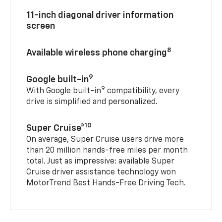
11-inch diagonal driver information
screen
8
Available wireless phone charging
9
Google built-in
9
With Google built-in
compatibility, every
drive is simplified and personalized.
10
Super Cruise®
On average, Super Cruise users drive more
than 20 million hands-free miles per month
total. Just as impressive: available Super
Cruise driver assistance technology won
MotorTrend Best Hands-Free Driving Tech.