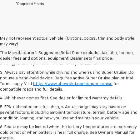
*Required Fields
1. MSRP. Tax, title, license, dealer fees and optional equipment extra.
May not represent actual vehicle. (Options, colors, trim and body style
Dealer sets final price.
may vary)
2. On a full charge. Actual range may vary based on several factors,
The Manufacturer's Suggested Retail Price excludes tax, title, license,
including ambient temperature, terrain, battery age and condition,
dealer fees and optional equipment. Dealer sets final price.
loading, and how you use and maintain your vehicle.
3. Always pay attention while driving and when using Super Cruise. Do
not use a hand-held device. Requires active Super Cruise plan or trial.
Terms apply. Visit
https://www.chevrolet.com/super-cruise
for
compatible roads and full details.
4. Whichever comes first. See dealer for limited warranty details.
5. EPA-estimated on a full charge. Actual range may vary based on
several factors, including ambient temperature, terrain, battery age and
condition, loading, and how you use and maintain your vehicle.
6. Feature may be limited when the battery temperatures are extremely
cold or hot or when battery is near full charge. See Owner’s Manual for
details.