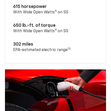
615 horsepower
11
With Wide Open Watts
on SS
650 lb.-ft. of torque
11
With Wide Open Watts
on SS
302 miles
13
EPA-estimated electric range