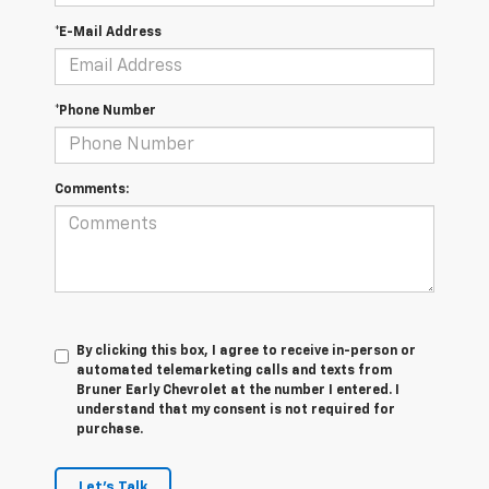
*E-Mail Address
*Phone Number
Comments:
By clicking this box, I agree to receive in-person or
automated telemarketing calls and texts from
Bruner Early Chevrolet at the number I entered. I
understand that my consent is not required for
purchase.
Let's Talk