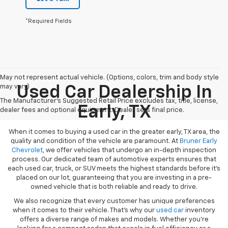
*Required Fields
May not represent actual vehicle. (Options, colors, trim and body style
may vary)
Used Car Dealership In
The Manufacturer's Suggested Retail Price excludes tax, title, license,
Early, TX
dealer fees and optional equipment. Dealer sets final price.
When it comes to buying a used car in the greater early, TX area, the
quality and condition of the vehicle are paramount. At
Bruner Early
Chevrolet
, we offer vehicles that undergo an in-depth inspection
process. Our dedicated team of automotive experts ensures that
each used car, truck, or SUV meets the highest standards before it’s
placed on our lot, guaranteeing that you are investing in a pre-
owned vehicle that is both reliable and ready to drive.
We also recognize that every customer has unique preferences
when it comes to their vehicle. That’s why our
used car
inventory
offers a diverse range of makes and models. Whether you’re