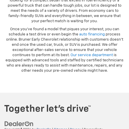
looking for a compact sedan that excels in fuel efficiency or a
powerful truck that can handle tough jobs, our lot is designed to
meet the needs of a variety of drivers. From economy cars to
family-friendly SUVs and everything in between, we ensure that
your perfect match is waiting for you.
Once you’ve found a model that piques your interest, you can
schedule a test drive or even begin the
auto financing
process
online. Bruner Early Chevrolet relationship with customers doesn’t
end once the used car, truck, or SUV is purchased. We offer
exceptional after-sales service to ensure that your vehicle
continues to perform at its best.
Our service department
is
equipped with advanced tools and staffed by certified technicians
who are always ready to assist with maintenance, repairs, and any
other needs your pre-owned vehicle might have.