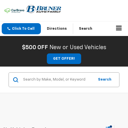
Click To Call
Directions
Search
$500 OFF
New or Used Vehicles
GET OFFER!
Search