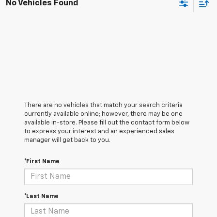
No Vehicles Found
There are no vehicles that match your search criteria
currently available online; however, there may be one
available in-store. Please fill out the contact form below
to express your interest and an experienced sales
manager will get back to you.
*First Name
*Last Name