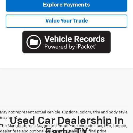
Explore Payments
Value Your Trade
May not represent actual vehicle. (Options, colors, trim and body style
may vary)
Used Car Dealership In
The Manufacturer's Suggested Retail Price excludes tax, title, license,
Early, TX
dealer fees and optional equipment. Dealer sets final price.