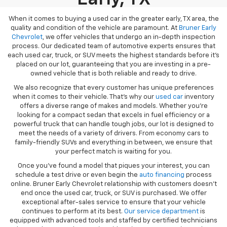
When it comes to buying a used car in the greater early, TX area, the
quality and condition of the vehicle are paramount. At
Bruner Early
Chevrolet
, we offer vehicles that undergo an in-depth inspection
process. Our dedicated team of automotive experts ensures that
each used car, truck, or SUV meets the highest standards before it’s
placed on our lot, guaranteeing that you are investing in a pre-
owned vehicle that is both reliable and ready to drive.
We also recognize that every customer has unique preferences
when it comes to their vehicle. That’s why our
used car
inventory
offers a diverse range of makes and models. Whether you’re
looking for a compact sedan that excels in fuel efficiency or a
powerful truck that can handle tough jobs, our lot is designed to
meet the needs of a variety of drivers. From economy cars to
family-friendly SUVs and everything in between, we ensure that
your perfect match is waiting for you.
Once you’ve found a model that piques your interest, you can
schedule a test drive or even begin the
auto financing
process
online. Bruner Early Chevrolet relationship with customers doesn’t
end once the used car, truck, or SUV is purchased. We offer
exceptional after-sales service to ensure that your vehicle
continues to perform at its best.
Our service department
is
equipped with advanced tools and staffed by certified technicians