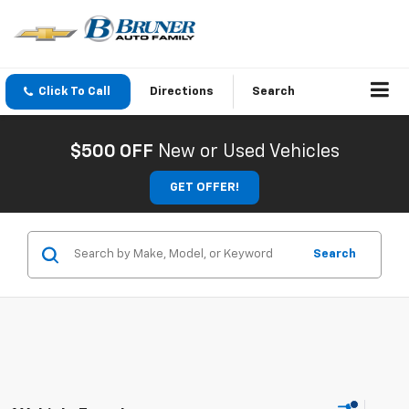
Click To Call
Directions
Search
$500 OFF
New or Used Vehicles
GET OFFER!
Search