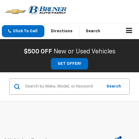
Click To Call
Directions
Search
$500 OFF
New or Used Vehicles
GET OFFER!
Search