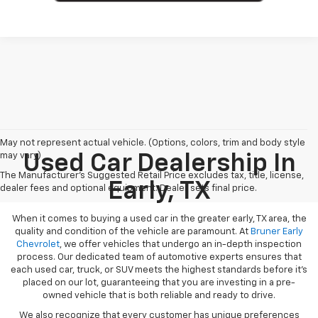
May not represent actual vehicle. (Options, colors, trim and body style
may vary)
Used Car Dealership In
The Manufacturer's Suggested Retail Price excludes tax, title, license,
Early, TX
dealer fees and optional equipment. Dealer sets final price.
When it comes to buying a used car in the greater early, TX area, the
quality and condition of the vehicle are paramount. At
Bruner Early
Chevrolet
, we offer vehicles that undergo an in-depth inspection
process. Our dedicated team of automotive experts ensures that
each used car, truck, or SUV meets the highest standards before it’s
placed on our lot, guaranteeing that you are investing in a pre-
owned vehicle that is both reliable and ready to drive.
We also recognize that every customer has unique preferences