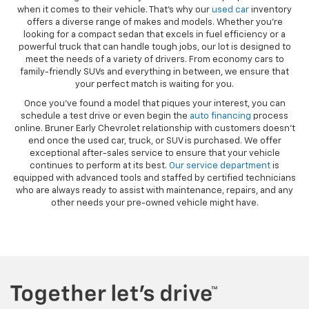
when it comes to their vehicle. That’s why our
used car
inventory
offers a diverse range of makes and models. Whether you’re
looking for a compact sedan that excels in fuel efficiency or a
powerful truck that can handle tough jobs, our lot is designed to
meet the needs of a variety of drivers. From economy cars to
family-friendly SUVs and everything in between, we ensure that
your perfect match is waiting for you.
Once you’ve found a model that piques your interest, you can
schedule a test drive or even begin the
auto financing
process
online. Bruner Early Chevrolet relationship with customers doesn’t
end once the used car, truck, or SUV is purchased. We offer
exceptional after-sales service to ensure that your vehicle
continues to perform at its best.
Our service department
is
equipped with advanced tools and staffed by certified technicians
who are always ready to assist with maintenance, repairs, and any
other needs your pre-owned vehicle might have.