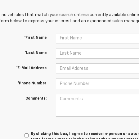
 no vehicles that match your search criteria currently available online
orm below to express your interest and an experienced sales manager
*First Name
*Last Name
*E-Mail Address
*Phone Number
Comments:
By clicking this box, I agree to receive in-person or au