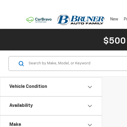
New
P
$500
Vehicle Condition
Availability
Make