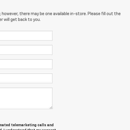
; however, there may be one available in-store. Please fill out the
 will get back to you.
tomated telemarketing calls and