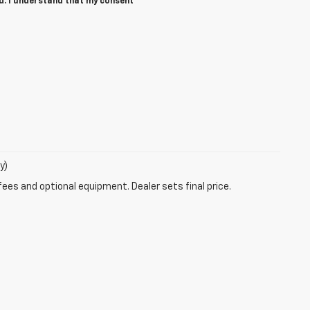
ed. I understand that my consent
y)
fees and optional equipment. Dealer sets final price.