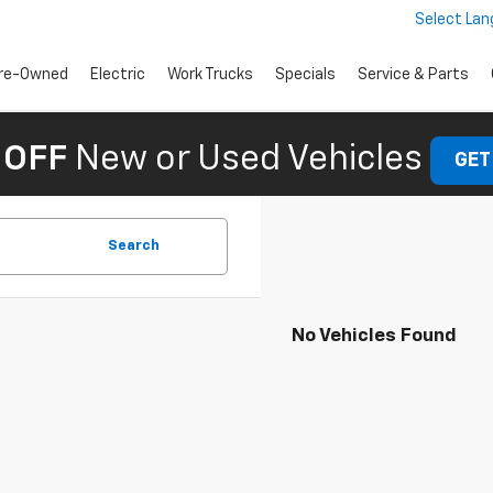
Select La
re-Owned
Electric
Work Trucks
Specials
Service & Parts
 OFF
New or Used Vehicles
GET
Search
No Vehicles Found