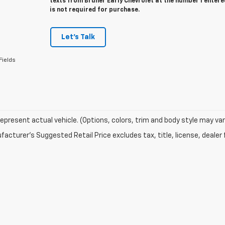
texts from Bruner Early Chevrolet at the number I enter
is not required for purchase.
Let's Talk
Fields
epresent actual vehicle. (Options, colors, trim and body style may var
acturer's Suggested Retail Price excludes tax, title, license, dealer 