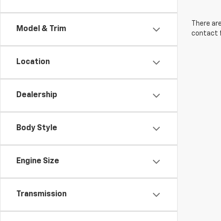
There are
Model & Trim
contact f
Location
Dealership
Body Style
Engine Size
Transmission