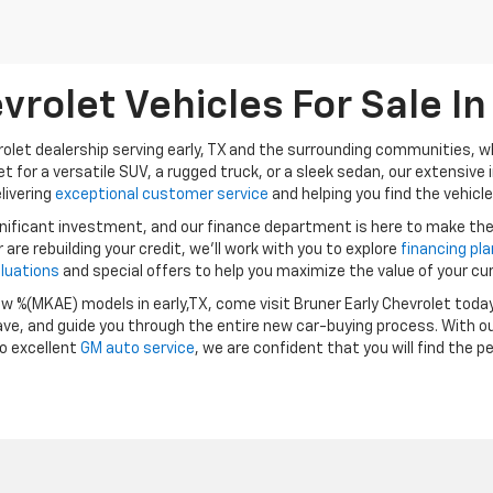
rolet Vehicles For Sale In 
vrolet dealership serving early, TX and the surrounding communities, wh
t for a versatile SUV, a rugged truck, or a sleek sedan, our extensive 
livering
exceptional customer service
and helping you find the vehicle 
gnificant investment, and our finance department is here to make th
or are rebuilding your credit, we’ll work with you to explore
financing pl
aluations
and special offers to help you maximize the value of your cur
ew %(MKAE) models in early,TX, come visit Bruner Early Chevrolet toda
ve, and guide you through the entire new car-buying process. With o
o excellent
GM auto service
, we are confident that you will find the p