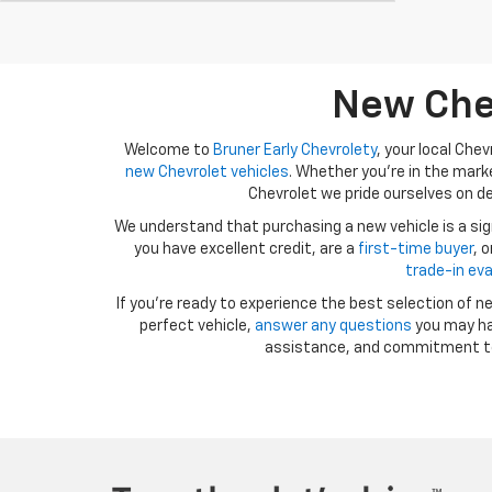
New Chev
Welcome to
Bruner Early Chevrolety
, your local Che
new Chevrolet vehicles
. Whether you're in the marke
Chevrolet we pride ourselves on de
We understand that purchasing a new vehicle is a si
you have excellent credit, are a
first-time buyer
, 
trade-in ev
If you're ready to experience the best selection of n
perfect vehicle,
answer any questions
you may ha
assistance, and commitment t