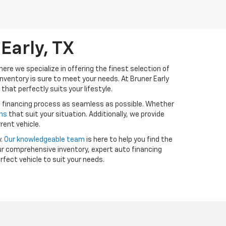
Early, TX
ere we specialize in offering the finest selection of
inventory is sure to meet your needs. At Bruner Early
that perfectly suits your lifestyle.
e financing process as seamless as possible. Whether
ans
that suit your situation. Additionally, we provide
rent vehicle.
y.
Our knowledgeable team
is here to help you find the
ur comprehensive inventory, expert auto financing
erfect vehicle to suit your needs.