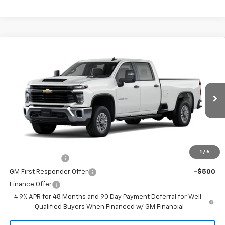
Comments
Window Sticker
Compare Vehicle
New
2026
Chevrolet Silverado 2500 HD
WT
VIN:
1GB4ALE70TF363331
Stock:
260751
Model:
CC20943
MSRP:
$53,503
Ext.
Int.
In Transit
Doc Fee
$225
The Bruner Advantage with Lifetime Powertrain Coverage = No
Charge*
Add. Offers you may Qualify For:
1
/
6
GM Military Offer
-$500
GM First Responder Offer
-$500
Finance Offer
4.9% APR for 48 Months and 90 Day Payment Deferral for Well-
Qualified Buyers When Financed w/ GM Financial