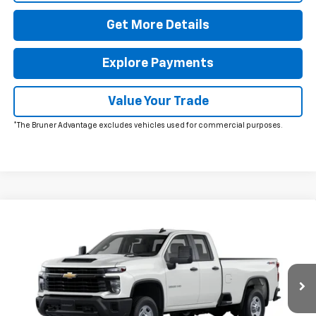
Get More Details
Explore Payments
Value Your Trade
*The Bruner Advantage excludes vehicles used for commercial purposes.
Comments
Window Sticker
Compare Vehicle
New
2026
Chevrolet Silverado 2500 HD
WT
VIN:
1GC5KLE79TF309927
Stock:
260629
Model:
CK20953
MSRP:
$53,395
Ext.
Int.
In Stock
Doc Fee
$225
The Bruner Advantage with Lifetime Powertrain Coverage = No
Charge*