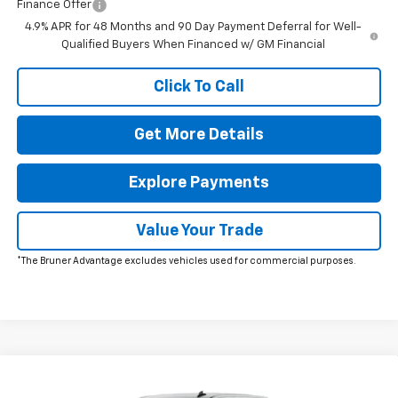
Finance Offer
4.9% APR for 48 Months and 90 Day Payment Deferral for Well-
Qualified Buyers When Financed w/ GM Financial
Click To Call
Get More Details
Explore Payments
Value Your Trade
*The Bruner Advantage excludes vehicles used for commercial purposes.
Comments
Window Sticker
Compare Vehicle
$65,278
New
2026
Chevrolet Silverado 2500 HD
WT