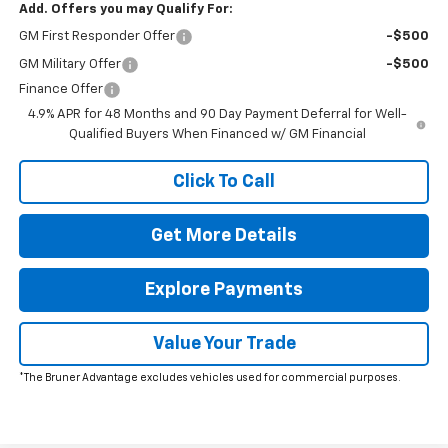
Add. Offers you may Qualify For:
GM First Responder Offer
-$500
GM Military Offer
-$500
Finance Offer
4.9% APR for 48 Months and 90 Day Payment Deferral for Well-
Qualified Buyers When Financed w/ GM Financial
Click To Call
Get More Details
Explore Payments
Value Your Trade
*The Bruner Advantage excludes vehicles used for commercial purposes.