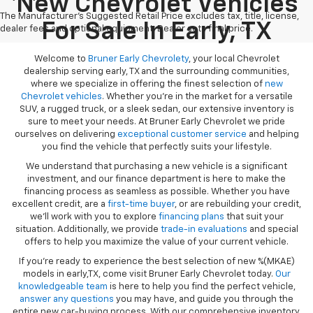
New Chevrolet Vehicles
The Manufacturer's Suggested Retail Price excludes tax, title, license,
For Sale In Early, TX
dealer fees and optional equipment. Dealer sets final price.
Welcome to
Bruner Early Chevrolety
, your local Chevrolet
dealership serving early, TX and the surrounding communities,
where we specialize in offering the finest selection of
new
Chevrolet vehicles
. Whether you're in the market for a versatile
SUV, a rugged truck, or a sleek sedan, our extensive inventory is
sure to meet your needs. At Bruner Early Chevrolet we pride
ourselves on delivering
exceptional customer service
and helping
you find the vehicle that perfectly suits your lifestyle.
We understand that purchasing a new vehicle is a significant
investment, and our finance department is here to make the
financing process as seamless as possible. Whether you have
excellent credit, are a
first-time buyer
, or are rebuilding your credit,
we’ll work with you to explore
financing plans
that suit your
situation. Additionally, we provide
trade-in evaluations
and special
offers to help you maximize the value of your current vehicle.
If you're ready to experience the best selection of new %(MKAE)
models in early,TX, come visit Bruner Early Chevrolet today.
Our
knowledgeable team
is here to help you find the perfect vehicle,
answer any questions
you may have, and guide you through the
entire new car-buying process. With our comprehensive inventory,