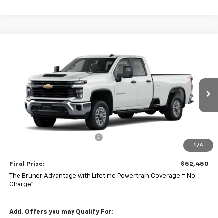
Comments
Window Sticker
Compare Vehicle
$52,450
New
2026
Chevrolet Silverado 2500 HD
WT
FINAL PRICE
VIN:
1GC5ALE78TF298423
Stock:
260591
Model:
CC20953
Ext.
Int.
In Stock
Less
MSRP:
$52,540
Price reduction below MSRP:
-$90
1
/
6
Doc Fee
$225
Final Price:
$52,450
The Bruner Advantage with Lifetime Powertrain Coverage = No
Charge*
Add. Offers you may Qualify For: