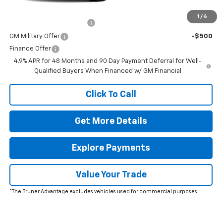
Add. Offers you may Qualify For:
1
/
6
GM First Responder Offer
-$500
GM Military Offer
-$500
Finance Offer
4.9% APR for 48 Months and 90 Day Payment Deferral for Well-
Qualified Buyers When Financed w/ GM Financial
Click To Call
Get More Details
Explore Payments
Value Your Trade
*The Bruner Advantage excludes vehicles used for commercial purposes.