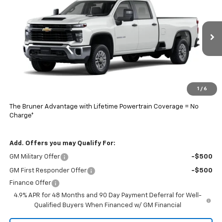
FINAL PRICE
VIN:
1GB1ALE7XTF320618
Stock:
260725
Model:
CC20943
Ext.
Int.
In Stock
Less
MSRP:
$53,278
Doc Fee
$225
1
/
6
Final Price:
$65,278
The Bruner Advantage with Lifetime Powertrain Coverage = No
Charge*
Add. Offers you may Qualify For:
GM Military Offer
-$500
GM First Responder Offer
-$500
Finance Offer
4.9% APR for 48 Months and 90 Day Payment Deferral for Well-
Qualified Buyers When Financed w/ GM Financial