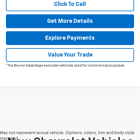
Click To Call
Get More Details
Explore Payments
Value Your Trade
*The Bruner Advantage excludes vehicles used for commercial purposes.
May not represent actual vehicle. (Options, colors, trim and body style
may vary)