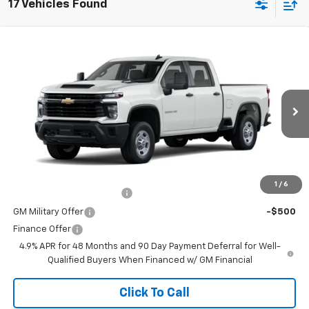
17 Vehicles Found
Window Sticker
Compare Vehicle
New
2026
Chevrolet Silverado 2500 HD
WT
VIN:
1GC4ALE77TF344058
Stock:
264657
Model:
CC20743
MSRP:
$52,195
Ext.
Int.
In Transit
Doc Fee
$225
The Bruner Advantage with Lifetime Powertrain Coverage = No
Charge*
Add. Offers you may Qualify For:
1
/
6
GM First Responder Offer
-$500
GM Military Offer
-$500
Finance Offer
4.9% APR for 48 Months and 90 Day Payment Deferral for Well-
Qualified Buyers When Financed w/ GM Financial
Click To Call