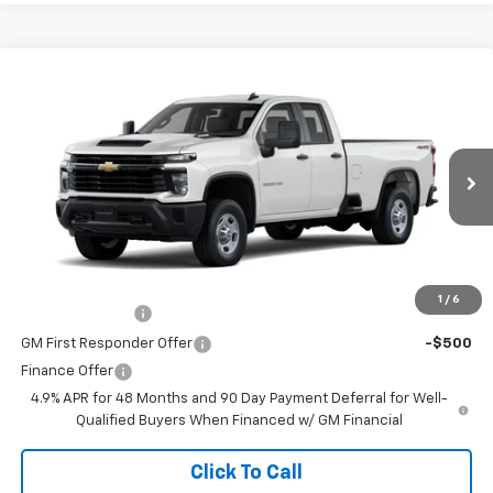
Comments
Window Sticker
Compare Vehicle
New
2026
Chevrolet Silverado 2500 HD
WT
VIN:
1GC5KLE70TF310027
Stock:
260628
Model:
CK20953
MSRP:
$53,395
Ext.
Int.
In Stock
Doc Fee
$225
The Bruner Advantage with Lifetime Powertrain Coverage = No
Charge*
Add. Offers you may Qualify For:
1
/
6
GM Military Offer
-$500
GM First Responder Offer
-$500
Finance Offer
4.9% APR for 48 Months and 90 Day Payment Deferral for Well-
Qualified Buyers When Financed w/ GM Financial
Click To Call