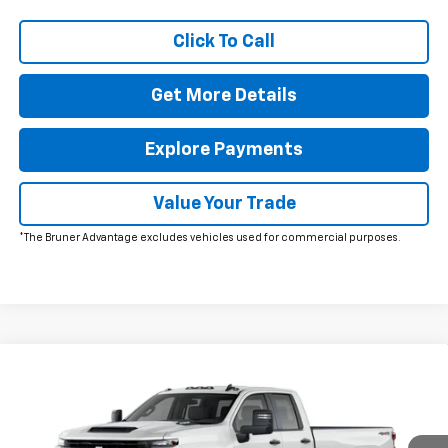
Click To Call
Get More Details
Explore Payments
Value Your Trade
*The Bruner Advantage excludes vehicles used for commercial purposes.
Comments
Window Sticker
Compare Vehicle
$54,449
New
2026
Chevrolet Silverado 2500 HD
WT
FINAL PRICE
VIN:
1GC5KLE72TF283798
Stock:
260556
Model:
CK20953