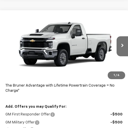
Comments
Window Sticker
Compare Vehicle
$58,998
New
2026
Chevrolet Silverado 2500 HD
WT
FINAL PRICE
Price Drop
VIN:
1GB0ALE72TF175182
Stock:
260426
Model:
CC20903
Ext.
Int.
In Stock
Less
MSRP:
$48,493
Doc Fee
$225
1
/
6
Final Price:
$58,998
The Bruner Advantage with Lifetime Powertrain Coverage = No
Charge*
Add. Offers you may Qualify For:
GM First Responder Offer
-$500
GM Military Offer
-$500