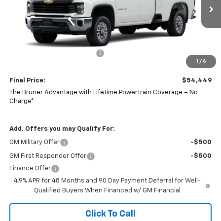
Ext.
Int.
In Stock
Less
MSRP:
$54,545
Price reduction below MSRP:
-$96
1
/
6
Doc Fee
$225
Final Price:
$54,449
The Bruner Advantage with Lifetime Powertrain Coverage = No
Charge*
Add. Offers you may Qualify For:
GM Military Offer
-$500
GM First Responder Offer
-$500
Finance Offer
4.9% APR for 48 Months and 90 Day Payment Deferral for Well-
Qualified Buyers When Financed w/ GM Financial
Click To Call