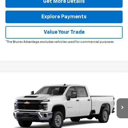
Get More Details
Explore Payments
Value Your Trade
*The Bruner Advantage excludes vehicles used for commercial purposes.
Comments
Window Sticker
Compare Vehicle
New
2026
Chevrolet Silverado 2500 HD
WT
VIN:
1GB1ALE77TF320611
Stock:
260746
Model:
CC20943
MSRP:
$53,278
Ext.
Int.
In Stock
Doc Fee
$225
The Bruner Advantage with Lifetime Powertrain Coverage = No
Charge*