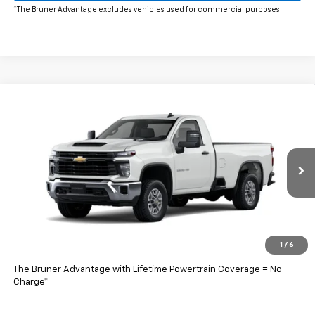
*The Bruner Advantage excludes vehicles used for commercial purposes.
Comments
Window Sticker
Compare Vehicle
$57,203
New
2026
Chevrolet Silverado 2500 HD
WT
FINAL PRICE
Price Drop
VIN:
1GB0ALE71TF174590
Stock:
260425
Model:
CC20903
Ext.
Int.
In Stock
Less
MSRP:
$48,493
Doc Fee
$225
1
/
6
Final Price:
$57,203
The Bruner Advantage with Lifetime Powertrain Coverage = No
Charge*