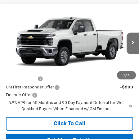
Comments
Window Sticker
Compare Vehicle
New
2026
Chevrolet Silverado 2500 HD
WT
VIN:
1GC5ALE70TF298920
Stock:
260606
Model:
CC20953
MSRP:
$52,540
Ext.
Int.
In Stock
Doc Fee
$225
The Bruner Advantage with Lifetime Powertrain Coverage = No
Charge*
Add. Offers you may Qualify For:
1
/
6
GM Military Offer
-$500
GM First Responder Offer
-$500
Finance Offer
4.9% APR for 48 Months and 90 Day Payment Deferral for Well-
Qualified Buyers When Financed w/ GM Financial
Click To Call