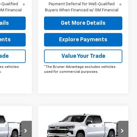
-Qualified
Payment Deferral for Well-Qualified
M Financial
Buyers When Financed w/ GM Financial
ails
Get More Details
ents
Explore Payments
rade
Value Your Trade
es vehicles
*The Bruner Advantage excludes vehicles
.
used for commercial purposes.
Compare Vehicle
ow Sticker
Comments
Window Sticker
0
$53,190
New
2026
Chevrolet
Silverado 1500
FINAL PRICE
LT