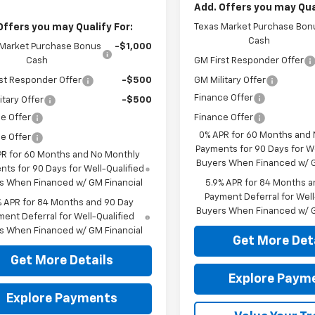
Add. Offers you may Qual
Offers you may Qualify For:
Texas Market Purchase Bon
Cash
 Market Purchase Bonus
-$1,000
Cash
GM First Responder Offer
st Responder Offer
-$500
GM Military Offer
Finance Offer
itary Offer
-$500
e Offer
Finance Offer
0% APR for 60 Months and
e Offer
Payments for 90 Days for We
PR for 60 Months and No Monthly
Buyers When Financed w/ G
ts for 90 Days for Well-Qualified
s When Financed w/ GM Financial
5.9% APR for 84 Months a
Payment Deferral for Well
% APR for 84 Months and 90 Day
Buyers When Financed w/ G
ent Deferral for Well-Qualified
s When Financed w/ GM Financial
Get More Det
Get More Details
Explore Paym
Explore Payments