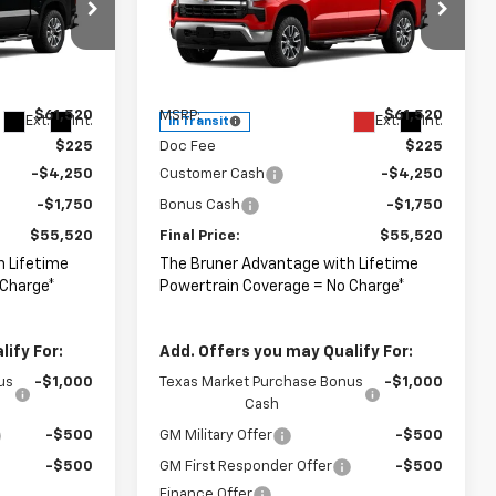
Special Offer
ck:
264683
VIN:
2GCUKDED8T1220090
Stock:
264685
Model:
CK10543
Less
$61,520
MSRP:
$61,520
Ext.
Int.
Ext.
Int.
In Transit
$225
Doc Fee
$225
-$4,250
Customer Cash
-$4,250
-$1,750
Bonus Cash
-$1,750
$55,520
Final Price:
$55,520
h Lifetime
The Bruner Advantage with Lifetime
 Charge*
Powertrain Coverage = No Charge*
ify For:
Add. Offers you may Qualify For:
us
-$1,000
Texas Market Purchase Bonus
-$1,000
Cash
-$500
GM Military Offer
-$500
-$500
GM First Responder Offer
-$500
Finance Offer