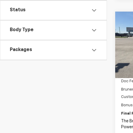
Status
Co
C
New
Body Type
Silv
Spe
Packages
VIN:
2G
Model
MSRP:
In St
Price 
Doc F
Bruner
Custo
Bonus
Final 
The B
Power