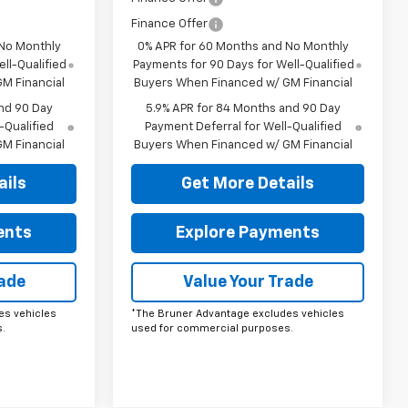
Finance Offer
 No Monthly
0% APR for 60 Months and No Monthly
ll-Qualified
Payments for 90 Days for Well-Qualified
M Financial
Buyers When Financed w/ GM Financial
nd 90 Day
5.9% APR for 84 Months and 90 Day
-Qualified
Payment Deferral for Well-Qualified
M Financial
Buyers When Financed w/ GM Financial
ails
Get More Details
ents
Explore Payments
rade
Value Your Trade
es vehicles
*The Bruner Advantage excludes vehicles
.
used for commercial purposes.