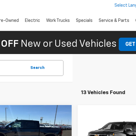
Select La
re-Owned
Electric
Work Trucks
Specials
Service & Parts
 OFF
New or Used Vehicles
GET
Search
13 Vehicles Found
mpare Vehicle
omments
Window Sticker
$55,125
2026
Chevrolet
Compare Vehicle
Window Stick
$55,52
erado 1500
FINAL PRICE
LT
New
2026
Chevrolet
Silverado 1500
FINAL PRICE
LT