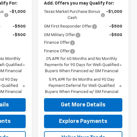
ify For:
Add. Offers you may Qualify For:
us
-$1,000
Texas Market Purchase Bonus
-$1,000
Cash
-$500
GM First Responder Offer
-$500
-$500
GM Military Offer
-$500
Finance Offer
Finance Offer
 No Monthly
0% APR for 60 Months and No Monthly
ll-Qualified
Payments for 90 Days for Well-Qualified
M Financial
Buyers When Financed w/ GM Financial
nd 90 Day
5.9% APR for 84 Months and 90 Day
-Qualified
Payment Deferral for Well-Qualified
M Financial
Buyers When Financed w/ GM Financial
ails
Get More Details
ents
Explore Payments