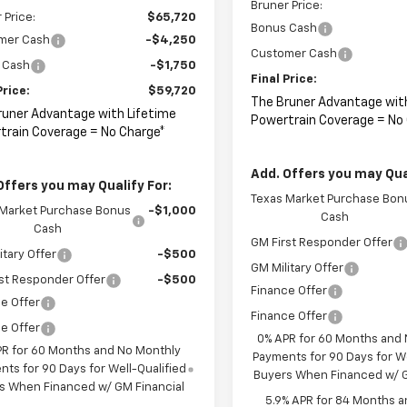
Bruner Price:
 Price:
$65,720
Bonus Cash
mer Cash
-$4,250
Customer Cash
 Cash
-$1,750
Final Price:
Price:
$59,720
The Bruner Advantage wit
runer Advantage with Lifetime
Powertrain Coverage = No
train Coverage = No Charge*
Add. Offers you may Qual
Offers you may Qualify For:
Texas Market Purchase Bon
 Market Purchase Bonus
-$1,000
Cash
Cash
GM First Responder Offer
itary Offer
-$500
GM Military Offer
st Responder Offer
-$500
Finance Offer
e Offer
Finance Offer
e Offer
0% APR for 60 Months and
PR for 60 Months and No Monthly
Payments for 90 Days for We
ts for 90 Days for Well-Qualified
Buyers When Financed w/ G
s When Financed w/ GM Financial
5.9% APR for 84 Months a