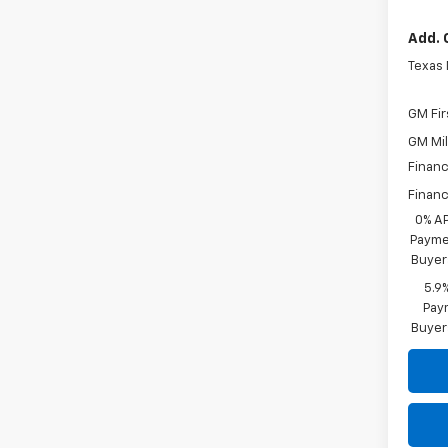
Add. 
Texas
GM Fir
GM Mil
Financ
Financ
0% A
Paymen
Buyer
5.9
Paym
Buyer