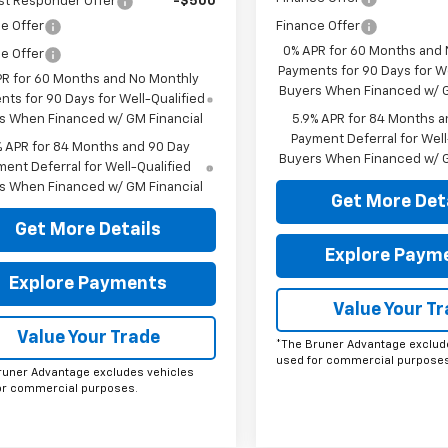
st Responder Offer
-$500
e Offer
Finance Offer
0% APR for 60 Months and
e Offer
Payments for 90 Days for We
PR for 60 Months and No Monthly
Buyers When Financed w/ G
ts for 90 Days for Well-Qualified
s When Financed w/ GM Financial
5.9% APR for 84 Months a
Payment Deferral for Well
% APR for 84 Months and 90 Day
Buyers When Financed w/ G
ent Deferral for Well-Qualified
s When Financed w/ GM Financial
Get More Det
Get More Details
Explore Paym
Explore Payments
Value Your T
Value Your Trade
*The Bruner Advantage exclud
used for commercial purposes
runer Advantage excludes vehicles
or commercial purposes.