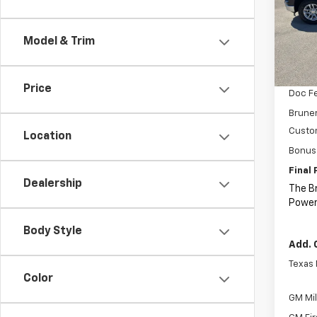
Spe
VIN:
1G
Model
Model & Trim
MSRP:
In St
Price 
Price
Doc F
Bruner
Custo
Location
Bonus
Final 
Dealership
The B
Power
Body Style
Add. 
Texas
Color
GM Mil