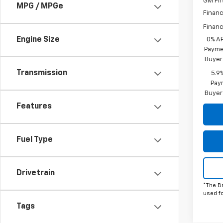
GM Fir
MPG / MPGe
Financ
Financ
Engine Size
0% A
Paymen
Buyer
Transmission
5.9
Paym
Buyer
Features
Fuel Type
Drivetrain
*The B
used f
Tags