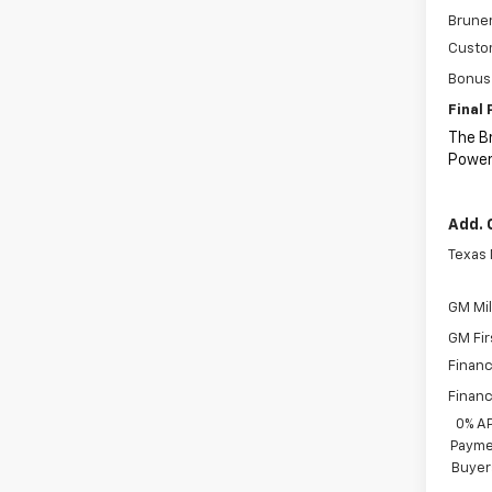
Bruner
Custo
Bonus
Final 
The B
Power
Add. 
Texas
GM Mil
GM Fir
Financ
Financ
0% A
Paymen
Buyer