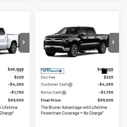
Compare Vehicle
er
Window Sticker
5
$59,005
New
2026
Chevrolet
Silverado 1500
FINAL PRICE
LT
Special Offer
ck:
264682
VIN:
2GCUKDED8T1219943
Stock:
264684
Model:
CK10543
Less
$65,005
MSRP:
$65,005
Ext.
Ext.
In Transit
$225
Doc Fee
$225
-$4,250
Customer Cash
-$4,250
-$1,750
Bonus Cash
-$1,750
$59,005
Final Price:
$59,005
h Lifetime
The Bruner Advantage with Lifetime
 Charge*
Powertrain Coverage = No Charge*