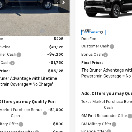
cial Offer
Price Drop
CUKDED7TZ324724
Stock:
264431
Special Offer
:
CK10543
Less
VIN:
2GCUKDED4T1220068
Sto
Model:
CK10543
$65,125
Less
Ext.
ock
reduction below MSRP:
-$4,000
MSRP:
In Transit
ee
$225
Doc Fee
Customer Cash
 Price:
$61,125
mer Cash
-$4,250
Bonus Cash
 Cash
-$1,750
Final Price:
The Bruner Advantage wit
Price:
$55,125
Powertrain Coverage = No
runer Advantage with Lifetime
train Coverage = No Charge*
Add. Offers you may Qual
Offers you may Qualify For:
Texas Market Purchase Bon
Cash
 Market Purchase Bonus
-$1,000
Cash
GM First Responder Offer
itary Offer
-$500
GM Military Offer
Finance Offer