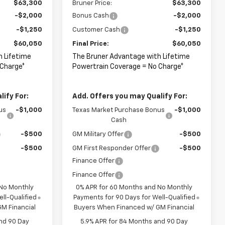
$63,300
Bruner Price:
$63,300
-$2,000
Bonus Cash
-$2,000
-$1,250
Customer Cash
-$1,250
$60,050
Final Price:
$60,050
h Lifetime
The Bruner Advantage with Lifetime
 Charge*
Powertrain Coverage = No Charge*
ify For:
Add. Offers you may Qualify For:
us
-$1,000
Texas Market Purchase Bonus
-$1,000
Cash
-$500
GM Military Offer
-$500
-$500
GM First Responder Offer
-$500
Finance Offer
Finance Offer
 No Monthly
0% APR for 60 Months and No Monthly
ll-Qualified
Payments for 90 Days for Well-Qualified
M Financial
Buyers When Financed w/ GM Financial
nd 90 Day
5.9% APR for 84 Months and 90 Day