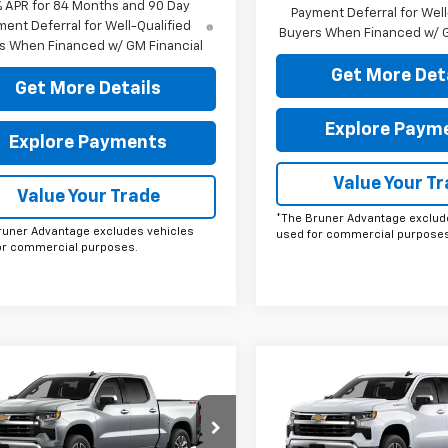
% APR for 84 Months and 90 Day
Payment Deferral for Well
ent Deferral for Well-Qualified
Buyers When Financed w/ G
s When Financed w/ GM Financial
Get More Det
Get More Details
Explore Paym
Explore Payments
Value Your T
Value Your Trade
*The Bruner Advantage exclud
runer Advantage excludes vehicles
used for commercial purposes
or commercial purposes.
mpare Vehicle
Compare Vehicle
omments
Window Sticker
Comments
Wind
$53,190
$53,19
2026
Chevrolet
New
2026
Chevrolet
erado 1500
FINAL PRICE
LT
Silverado 1500
FINAL PRICE
LT