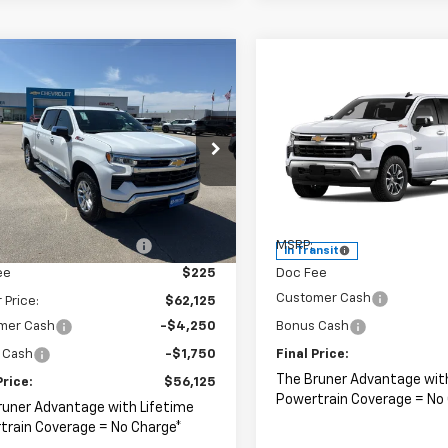
mpare Vehicle
omments
Window Sticker
$56,125
2026
Chevrolet
Compare Vehicle
Window Stick
$59,00
erado 1500
FINAL PRICE
LT
New
2026
Chevrolet
Silverado 1500
FINAL PRICE
LT
cial Offer
Price Drop
CUKDED5T1192734
Stock:
264503
Special Offer
:
CK10543
Less
VIN:
2GCUKDED1T1220030
Sto
Model:
CK10543
$65,125
Less
Ext.
ock
reduction below MSRP:
-$3,000
MSRP:
In Transit
ee
$225
Doc Fee
Customer Cash
 Price:
$62,125
mer Cash
-$4,250
Bonus Cash
 Cash
-$1,750
Final Price:
The Bruner Advantage wit
Price:
$56,125
Powertrain Coverage = No
runer Advantage with Lifetime
train Coverage = No Charge*