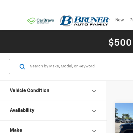
New
P
$500
Vehicle Condition
Co
C
Availability
New
Silv
Make