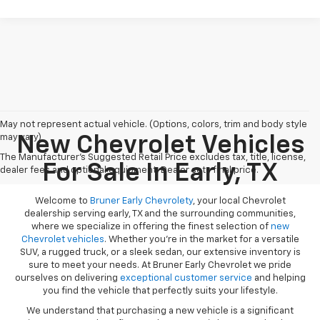
May not represent actual vehicle. (Options, colors, trim and body style
may vary)
New Chevrolet Vehicles
The Manufacturer's Suggested Retail Price excludes tax, title, license,
For Sale In Early, TX
dealer fees and optional equipment. Dealer sets final price.
Welcome to
Bruner Early Chevrolety
, your local Chevrolet
dealership serving early, TX and the surrounding communities,
where we specialize in offering the finest selection of
new
Chevrolet vehicles
. Whether you're in the market for a versatile
SUV, a rugged truck, or a sleek sedan, our extensive inventory is
sure to meet your needs. At Bruner Early Chevrolet we pride
ourselves on delivering
exceptional customer service
and helping
you find the vehicle that perfectly suits your lifestyle.
We understand that purchasing a new vehicle is a significant