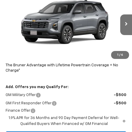
FINAL PRICE
Special Offer
Price Drop
VIN:
3GNAXHEG8TL463264
Stock:
260553
Model:
1PT26
Ext.
Int.
In Stock
Less
MSRP:
$33,790
Doc Fee
$225
1
/
6
Final Price:
$33,789
The Bruner Advantage with Lifetime Powertrain Coverage = No
Charge*
Add. Offers you may Qualify For:
GM Military Offer
-$500
GM First Responder Offer
-$500
Finance Offer
1.9% APR for 36 Months and 90 Day Payment Deferral for Well-
Qualified Buyers When Financed w/ GM Financial