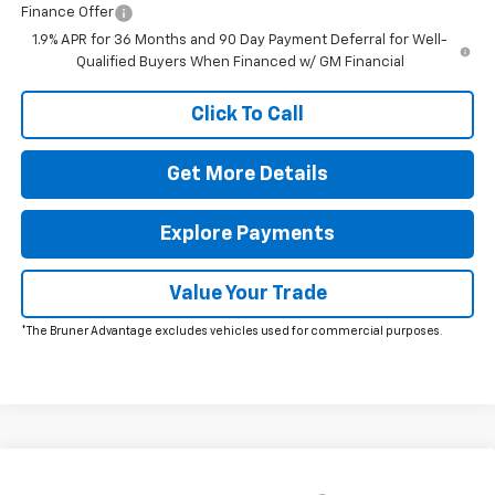
Finance Offer
1.9% APR for 36 Months and 90 Day Payment Deferral for Well-
Qualified Buyers When Financed w/ GM Financial
Click To Call
Get More Details
Explore Payments
Value Your Trade
*The Bruner Advantage excludes vehicles used for commercial purposes.
Comments
Window Sticker
Compare Vehicle
$33,789
New
2026
Chevrolet Equinox
LT