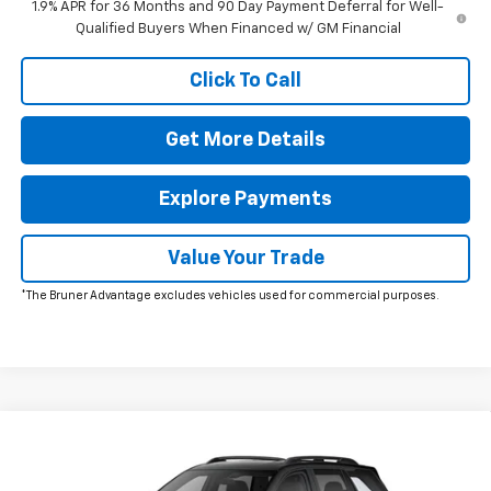
1.9% APR for 36 Months and 90 Day Payment Deferral for Well-
Qualified Buyers When Financed w/ GM Financial
Click To Call
Get More Details
Explore Payments
Value Your Trade
*The Bruner Advantage excludes vehicles used for commercial purposes.
Comments
Window Sticker
Compare Vehicle
New
2026
Chevrolet Equinox
LT
Special Offer