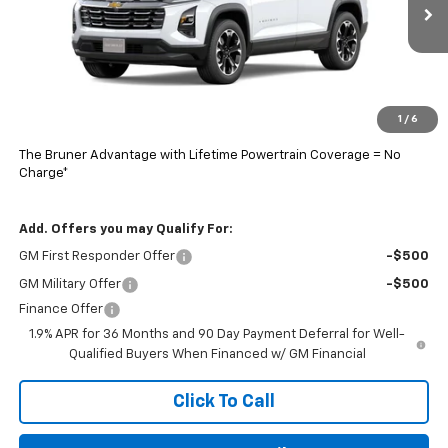
Ext.
Int.
In Stock
Less
MSRP:
$34,885
Doc Fee
$225
1
/
6
Final Price:
$34,884
The Bruner Advantage with Lifetime Powertrain Coverage = No
Charge*
Add. Offers you may Qualify For:
GM First Responder Offer
-$500
GM Military Offer
-$500
Finance Offer
1.9% APR for 36 Months and 90 Day Payment Deferral for Well-
Qualified Buyers When Financed w/ GM Financial
Click To Call