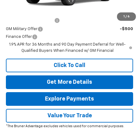
Add. Offers you may Qualify For:
1
/
6
GM First Responder Offer
-$500
GM Military Offer
-$500
Finance Offer
1.9% APR for 36 Months and 90 Day Payment Deferral for Well-
Qualified Buyers When Financed w/ GM Financial
Click To Call
Get More Details
Explore Payments
Value Your Trade
*The Bruner Advantage excludes vehicles used for commercial purposes.