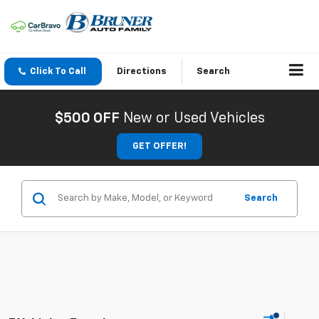
Click To Call
Directions
Search
$500 OFF
New or Used Vehicles
GET OFFER!
Search