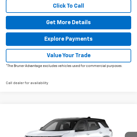
Click To Call
Get More Details
Explore Payments
Value Your Trade
*The Bruner Advantage excludes vehicles used for commercial purposes.
Call dealer for availability
Comments
Window Sticker
Compare Vehicle
$34,884
New
2026
Chevrolet Equinox
LT
FINAL PRICE
Special Offer
Price Drop
VIN:
3GNAXHEG3TL456299
Stock:
260521
Model:
1PT26