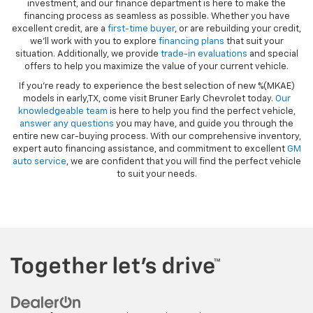
investment, and our finance department is here to make the
financing process as seamless as possible. Whether you have
excellent credit, are a
first-time buyer
, or are rebuilding your credit,
we’ll work with you to explore
financing plans
that suit your
situation. Additionally, we provide
trade-in evaluations
and special
offers to help you maximize the value of your current vehicle.
If you're ready to experience the best selection of new %(MKAE)
models in early,TX, come visit Bruner Early Chevrolet today.
Our
knowledgeable team
is here to help you find the perfect vehicle,
answer any questions
you may have, and guide you through the
entire new car-buying process. With our comprehensive inventory,
expert auto financing assistance, and commitment to excellent
GM
auto service
, we are confident that you will find the perfect vehicle
to suit your needs.