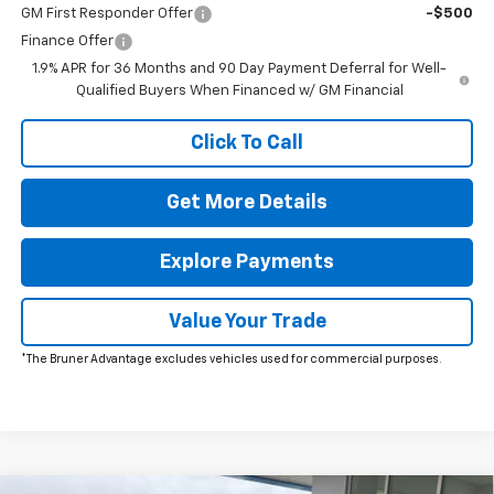
GM First Responder Offer
-$500
Finance Offer
1.9% APR for 36 Months and 90 Day Payment Deferral for Well-
Qualified Buyers When Financed w/ GM Financial
Click To Call
Get More Details
Explore Payments
Value Your Trade
*The Bruner Advantage excludes vehicles used for commercial purposes.