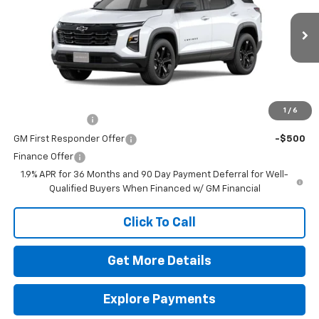
MSRP:
$32,335
VIN:
3GNAXHEG8TL530283
Stock:
260671
Model:
1PT26
Doc Fee
$225
Ext.
Int.
In Stock
The Bruner Advantage with Lifetime Powertrain Coverage = No
Charge*
Add. Offers you may Qualify For:
1
/
6
GM Military Offer
-$500
GM First Responder Offer
-$500
Finance Offer
1.9% APR for 36 Months and 90 Day Payment Deferral for Well-
Qualified Buyers When Financed w/ GM Financial
Click To Call
Get More Details
Explore Payments